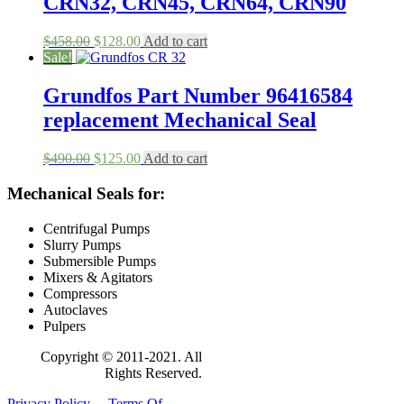
CRN32, CRN45, CRN64, CRN90
Original
Current
$
458.00
$
128.00
Add to cart
price
price
Sale!
was:
is:
$458.00.
$128.00.
Grundfos Part Number 96416584
replacement Mechanical Seal
Original
Current
$
490.00
$
125.00
Add to cart
price
price
was:
is:
Mechanical Seals for:
$490.00.
$125.00.
Centrifugal Pumps
Slurry Pumps
Submersible Pumps
Mixers & Agitators
Compressors
Autoclaves
Pulpers
Copyright © 2011-2021. All
Rights Reserved.
Privacy Policy
Terms Of