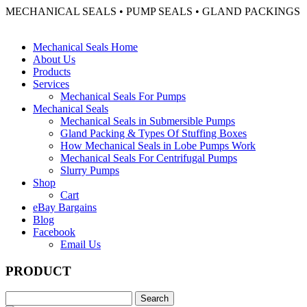
MECHANICAL SEALS • PUMP SEALS • GLAND PACKINGS
Mechanical Seals Home
About Us
Products
Services
Mechanical Seals For Pumps
Mechanical Seals
Mechanical Seals in Submersible Pumps
Gland Packing & Types Of Stuffing Boxes
How Mechanical Seals in Lobe Pumps Work
Mechanical Seals For Centrifugal Pumps
Slurry Pumps
Shop
Cart
eBay Bargains
Blog
Facebook
Email Us
PRODUCT