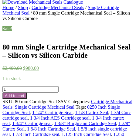
Home
/
Shop
/
Cartridge Mechanical Seals
/
Single Cartridge
Mechical Seal
/ 80 mm Single Cartridge Mechanical Seal – Silicon
vs Silicon Carbide
Sale!
80 mm Single Cartridge Mechanical Seal
– Silicon vs Silicon Carbide
Original
Current
$
2,400.00
$
980.00
price
price
1 in stock
was:
is:
$2,400.00.
$980.00.
80
mm
Add to cart
Single
SKU:
80 mm Cartridge Seal SSV
Categories:
Cartridge Mechanical
Cartridge
Seals
,
Single Cartridge Mechical Seal
Tags:
0250 Inch Single
Mechanical
Cartridge Seal
,
1 1/4" Cartridge Seal
,
1 1/8 Cartex Seal
,
1 3/4 Curc
Seal
cartridge seal
,
1 3/4 Inch AES Cartridege seal
,
1 3/4 Inch cartex
-
seal
,
1 3/4" Cartridge seal
,
1 3/8" Burgmann Cartridge Seal
,
1 3/8"
Silicon
Cartex Seal
,
1 5/8 Inch Cartridge Seal
,
1 5/8 inch single cartridge
vs
seal
,
1 7/8 Inch Cartridge seal
,
1.125 Inch Cartridge Seal
,
1.250