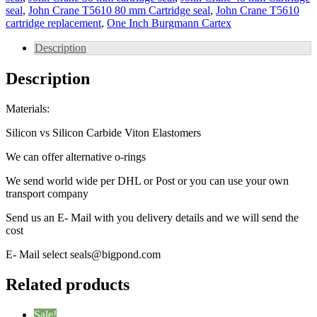
seal
,
John Crane T5610 80 mm Cartridge seal
,
John Crane T5610
cartridge replacement
,
One Inch Burgmann Cartex
Description
Description
Materials:
Silicon vs Silicon Carbide Viton Elastomers
We can offer alternative o-rings
We send world wide per DHL or Post or you can use your own
transport company
Send us an E- Mail with you delivery details and we will send the
cost
E- Mail select seals@bigpond.com
Related products
Sale!