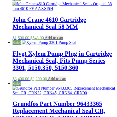
John Crane 4610 Cartridge
Mechanical Seal 58 MM
Original
Current
$
1,500.00
$
548.00
Add to cart
price
price
Sale!
was:
is:
$1,500.00.
$548.00.
Flygt Xylem Pump Plug in Cartridge
Mechanical Seal, Fits Pump Series
3301, 5150.350, 5150.360
Original
Current
$
3,400.00
$
2,200.00
Add to cart
price
price
Sale!
was:
is:
$3,400.00.
$2,200.00.
Grundfos Part Number 96433365
Replacement Mechanical Seal CR,