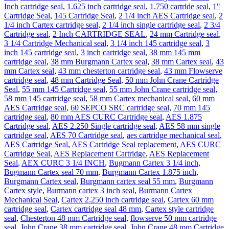
Silicon
Inch cartridge seal
,
1.625 inch cartridge seal
,
1.750 cartride seal
,
1"
Carbide
Cartridge Seal
,
145 Cartridge Seal
,
2 1/4 inch AES Cartridge seal
,
2
quantity
1/4 inch Cartex cartridge seal
,
2 1/4 inch single cartridge seal
,
2 3/4
Cartridge seal
,
2 Inch CARTRIDGE SEAL
,
24 mm Cartridge seal
,
3 1/4 Cartridge Mechanical seal
,
3 1/4 inch 145 cartridge seal
,
3
inch 145 cartridge seal
,
3 inch cartridge seal
,
38 mm 145 mm
cartridge seal
,
38 mm Burgmann Cartex seal
,
38 mm Cartex seal
,
43
mm Cartex seal
,
43 mm chesterton cartridge seal
,
43 mm Flowserve
cartridge seal
,
48 mm Cartridge Seal
,
50 mm John Crane Cartridge
Seal
,
55 mm 145 Cartridge seal
,
55 mm John Crane cartridge seal
,
58 mm 145 cartridge seal
,
58 mm Cartex mechanical seal
,
60 mm
AES Cartridge seal
,
60 SEPCO SRC cartridge seal
,
70 mm 145
cartridge seal
,
80 mm AES CURC Cartridge seal
,
AES 1.875
Cartridge seal
,
AES 2.250 Single cartridge seal
,
AES 58 mm single
cartridge seal
,
AES 70 Cartridge seal
,
aes cartridge mechanical seal
,
AES Cartridge Seal
,
AES Cartridge Seal replacement
,
AES CURC
Cartridge Seal
,
AES Replacement Cartridge
,
AES Replacement
Seal
,
AEX CURC 3 1/4 INCH
,
Bugmann Cartex 3 1/4 inch
,
Bugmann Cartex seal 70 mm
,
Burgmann Cartex 1.875 inch
,
Burgmann Cartex seal
,
Burgmann cartex seal 55 mm
,
Burgmann
Cartex style
,
Burmann cartex 3 inch seal
,
Burmann Cartex
Mechanical Seal
,
Cartex 2.250 inch cartridge seal
,
Cartex 60 mm
cartridge seal
,
Cartex cartridge seal 48 mm
,
Cartex style cartridge
seal
,
Chesterton 48 mm Cartridge seal
,
flowserve 50 mm cartridge
seal
,
John Crane 38 mm cartridge seal
,
John Crane 48 mm Cartridge