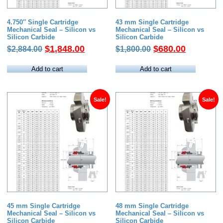
4.750″ Single Cartridge
43 mm Single Cartridge
Mechanical Seal – Silicon vs
Mechanical Seal – Silicon vs
Silicon Carbide
Silicon Carbide
Original
Current
Original
Current
$
1,848.00
$
680.00
$
2,884.00
$
1,800.00
price
price
price
price
was:
is:
was:
is:
Add to cart
Add to cart
$2,884.00.
$1,848.00.
$1,800.00.
$680.00.
Sale!
Sale!
45 mm Single Cartridge
48 mm Single Cartridge
Mechanical Seal – Silicon vs
Mechanical Seal – Silicon vs
Silicon Carbide
Silicon Carbide