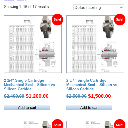
Showing 1–16 of 17 results
Sale!
Sale!
2 1/4″ Single Cartridge
2 3/4″ Single Cartridge
Mechanical Seal – Silicon vs
Mechanical Seal – Silicon vs
Silicon Carbide
Silicon Carbide
Original
Current
Original
Current
$
1,200.00
$
1,500.00
$
2,400.00
$
2,500.00
price
price
price
price
was:
is:
was:
is:
Add to cart
Add to cart
$2,400.00.
$1,200.00.
$2,500.00.
$1,500.
Sale!
Sale!