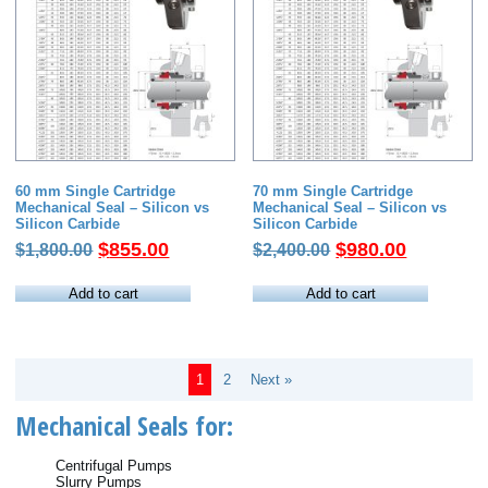
60 mm Single Cartridge
70 mm Single Cartridge
Mechanical Seal – Silicon vs
Mechanical Seal – Silicon vs
Silicon Carbide
Silicon Carbide
Original
Current
Original
Current
$
855.00
$
980.00
$
1,800.00
$
2,400.00
price
price
price
price
was:
is:
was:
is:
Add to cart
Add to cart
$1,800.00.
$855.00.
$2,400.00.
$980.00.
1
2
Next »
Mechanical Seals for:
Centrifugal Pumps
Slurry Pumps