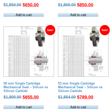
Original
Current
Original
Current
$
650.00
$
850.00
$
1,850.00
$
1,800.00
price
price
price
price
was:
is:
was:
is:
Add to cart
Add to cart
$1,850.00.
$650.00.
$1,800.00.
$850.00.
Sale!
Sale!
50 mm Single Cartridge
53 mm Single Cartridge
Mechanical Seal – Silicon vs
Mechanical Seal – Silicon vs
Silicon Carbide
Silicon Carbide
Original
Current
Original
Current
$
855.00
$
789.00
$
1,800.00
$
1,854.00
price
price
price
price
was:
is:
was:
is:
Add to cart
Add to cart