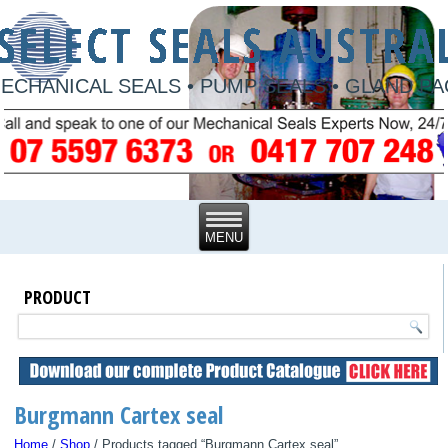
ECHANICAL SEALS • PUMP SEALS • GLAND P
PRODUCT
Burgmann Cartex seal
Home
/
Shop
/ Products tagged “Burgmann Cartex seal”