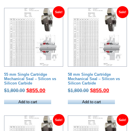
$1,800.00.
$855.00.
$1,854.00.
$789.00.
Sale!
Sale!
55 mm Single Cartridge
58 mm Single Cartridge
Mechanical Seal – Silicon vs
Mechanical Seal – Silicon vs
Silicon Carbide
Silicon Carbide
Original
Current
Original
Current
$
855.00
$
855.00
$
1,800.00
$
1,800.00
price
price
price
price
was:
is:
was:
is:
Add to cart
Add to cart
$1,800.00.
$855.00.
$1,800.00.
$855.00.
Sale!
Sale!