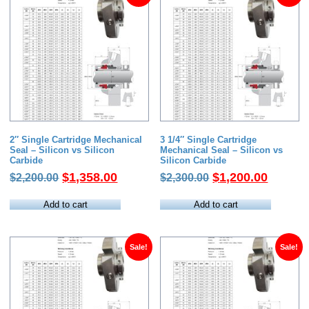
2″ Single Cartridge Mechanical
3 1/4″ Single Cartridge
Seal – Silicon vs Silicon
Mechanical Seal – Silicon vs
Carbide
Silicon Carbide
Original
Current
Original
Current
$
1,358.00
$
1,200.00
$
2,200.00
$
2,300.00
price
price
price
price
was:
is:
was:
is:
Add to cart
Add to cart
$2,200.00.
$1,358.00.
$2,300.00.
$1,200.
Sale!
Sale!