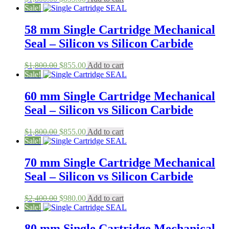
price
price
Sale!
was:
is:
$1,800.00.
$855.00.
58 mm Single Cartridge Mechanical
Seal – Silicon vs Silicon Carbide
Original
Current
$
1,800.00
$
855.00
Add to cart
price
price
Sale!
was:
is:
$1,800.00.
$855.00.
60 mm Single Cartridge Mechanical
Seal – Silicon vs Silicon Carbide
Original
Current
$
1,800.00
$
855.00
Add to cart
price
price
Sale!
was:
is:
$1,800.00.
$855.00.
70 mm Single Cartridge Mechanical
Seal – Silicon vs Silicon Carbide
Original
Current
$
2,400.00
$
980.00
Add to cart
price
price
Sale!
was:
is:
$2,400.00.
$980.00.
80 mm Single Cartridge Mechanical