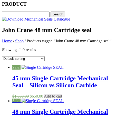
PRODUCT
John Crane 48 mm Cartridge seal
Home
/
Shop
/ Products tagged “John Crane 48 mm Cartridge seal”
Showing all 9 results
Sale!
45 mm Single Cartridge Mechanical
Seal – Silicon vs Silicon Carbide
Original
Current
$
1,850.00
$
650.00
Add to cart
price
price
Sale!
was:
is:
$1,850.00.
$650.00.
48 mm Single Cartridge Mechanical