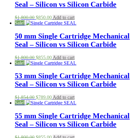
Seal – Silicon vs Silicon Carbide
Original
Current
$
1,800.00
$
850.00
Add to cart
price
price
Sale!
was:
is:
$1,800.00.
$850.00.
50 mm Single Cartridge Mechanical
Seal – Silicon vs Silicon Carbide
Original
Current
$
1,800.00
$
855.00
Add to cart
price
price
Sale!
was:
is:
$1,800.00.
$855.00.
53 mm Single Cartridge Mechanical
Seal – Silicon vs Silicon Carbide
Original
Current
$
1,854.00
$
789.00
Add to cart
price
price
Sale!
was:
is:
$1,854.00.
$789.00.
55 mm Single Cartridge Mechanical
Seal – Silicon vs Silicon Carbide
Original
Current
$
1,800.00
$
855.00
Add to cart