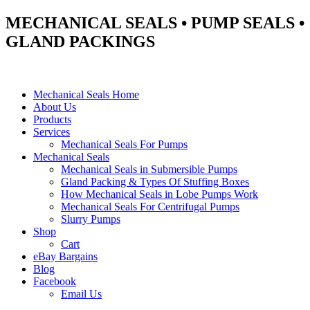
MECHANICAL SEALS • PUMP SEALS •
GLAND PACKINGS
Mechanical Seals Home
About Us
Products
Services
Mechanical Seals For Pumps
Mechanical Seals
Mechanical Seals in Submersible Pumps
Gland Packing & Types Of Stuffing Boxes
How Mechanical Seals in Lobe Pumps Work
Mechanical Seals For Centrifugal Pumps
Slurry Pumps
Shop
Cart
eBay Bargains
Blog
Facebook
Email Us