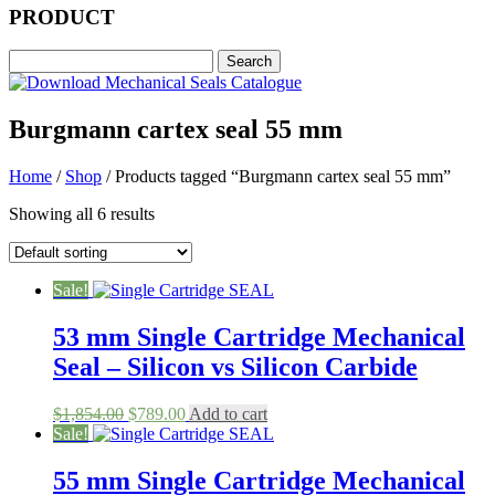
PRODUCT
Burgmann cartex seal 55 mm
Home
/
Shop
/ Products tagged “Burgmann cartex seal 55 mm”
Showing all 6 results
Sale!
53 mm Single Cartridge Mechanical
Seal – Silicon vs Silicon Carbide
Original
Current
$
1,854.00
$
789.00
Add to cart
price
price
Sale!
was:
is:
$1,854.00.
$789.00.
55 mm Single Cartridge Mechanical