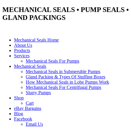
MECHANICAL SEALS • PUMP SEALS •
GLAND PACKINGS
Mechanical Seals Home
About Us
Products
Services
Mechanical Seals For Pumps
Mechanical Seals
Mechanical Seals in Submersible Pumps
Gland Packing & Types Of Stuffing Boxes
How Mechanical Seals in Lobe Pumps Work
Mechanical Seals For Centrifugal Pumps
Slurry Pumps
Shop
Cart
eBay Bargains
Blog
Facebook
Email Us