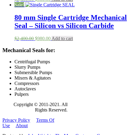
price
price
Sale!
was:
is:
$2,400.00.
$980.00.
80 mm Single Cartridge Mechanical
Seal – Silicon vs Silicon Carbide
Original
Current
$
2,400.00
$
980.00
Add to cart
price
price
was:
is:
Mechanical Seals for:
$2,400.00.
$980.00.
Centrifugal Pumps
Slurry Pumps
Submersible Pumps
Mixers & Agitators
Compressors
Autoclaves
Pulpers
Copyright © 2011-2021. All
Rights Reserved.
Privacy Policy
Terms Of
Use
About