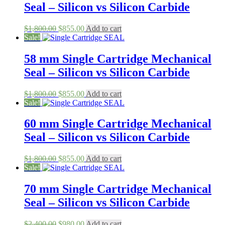
Seal – Silicon vs Silicon Carbide
Original
Current
$
1,800.00
$
855.00
Add to cart
price
price
Sale!
was:
is:
$1,800.00.
$855.00.
58 mm Single Cartridge Mechanical
Seal – Silicon vs Silicon Carbide
Original
Current
$
1,800.00
$
855.00
Add to cart
price
price
Sale!
was:
is:
$1,800.00.
$855.00.
60 mm Single Cartridge Mechanical
Seal – Silicon vs Silicon Carbide
Original
Current
$
1,800.00
$
855.00
Add to cart
price
price
Sale!
was:
is:
$1,800.00.
$855.00.
70 mm Single Cartridge Mechanical
Seal – Silicon vs Silicon Carbide
Original
Current
$
2,400.00
$
980.00
Add to cart