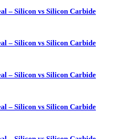
l – Silicon vs Silicon Carbide
l – Silicon vs Silicon Carbide
l – Silicon vs Silicon Carbide
l – Silicon vs Silicon Carbide
l – Silicon vs Silicon Carbide