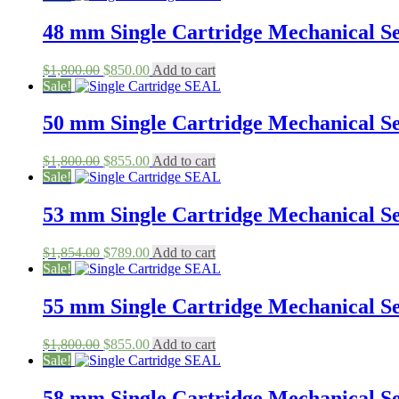
was:
is:
$1,850.00.
$650.00.
48 mm Single Cartridge Mechanical Sea
Original
Current
$
1,800.00
$
850.00
Add to cart
price
price
Sale!
was:
is:
$1,800.00.
$850.00.
50 mm Single Cartridge Mechanical Sea
Original
Current
$
1,800.00
$
855.00
Add to cart
price
price
Sale!
was:
is:
$1,800.00.
$855.00.
53 mm Single Cartridge Mechanical Sea
Original
Current
$
1,854.00
$
789.00
Add to cart
price
price
Sale!
was:
is:
$1,854.00.
$789.00.
55 mm Single Cartridge Mechanical Sea
Original
Current
$
1,800.00
$
855.00
Add to cart
price
price
Sale!
was:
is:
$1,800.00.
$855.00.
58 mm Single Cartridge Mechanical Sea