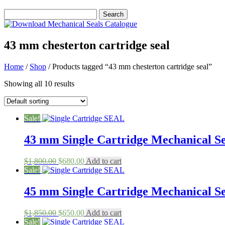
43 mm chesterton cartridge seal
Home
/
Shop
/ Products tagged “43 mm chesterton cartridge seal”
Showing all 10 results
Sale!
43 mm Single Cartridge Mechanical Sea
Original
Current
$
1,800.00
$
680.00
Add to cart
price
price
Sale!
was:
is:
$1,800.00.
$680.00.
45 mm Single Cartridge Mechanical Sea
Original
Current
$
1,850.00
$
650.00
Add to cart
price
price
Sale!