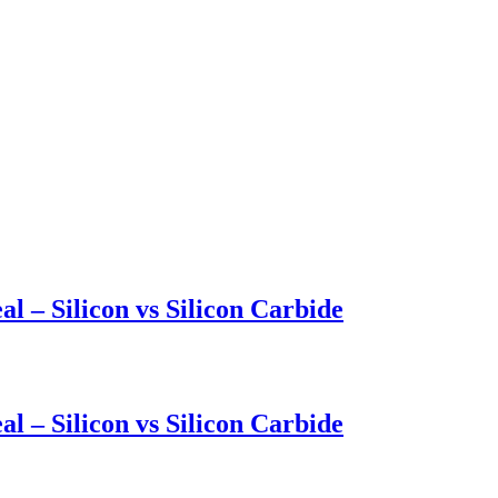
l – Silicon vs Silicon Carbide
l – Silicon vs Silicon Carbide