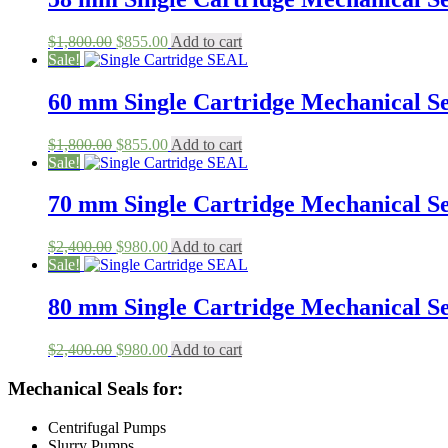
Original
Current
$
1,800.00
$
855.00
Add to cart
price
price
Sale!
was:
is:
$1,800.00.
$855.00.
60 mm Single Cartridge Mechanical Sea
Original
Current
$
1,800.00
$
855.00
Add to cart
price
price
Sale!
was:
is:
$1,800.00.
$855.00.
70 mm Single Cartridge Mechanical Sea
Original
Current
$
2,400.00
$
980.00
Add to cart
price
price
Sale!
was:
is:
$2,400.00.
$980.00.
80 mm Single Cartridge Mechanical Sea
Original
Current
$
2,400.00
$
980.00
Add to cart
price
price
was:
is:
Mechanical Seals for:
$2,400.00.
$980.00.
Centrifugal Pumps
Slurry Pumps