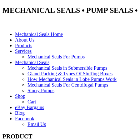
MECHANICAL SEALS • PUMP SEALS 
Mechanical Seals Home
About Us
Products
Services
Mechanical Seals For Pumps
Mechanical Seals
Mechanical Seals in Submersible Pumps
Gland Packing & Types Of Stuffing Boxes
How Mechanical Seals in Lobe Pumps Work
Mechanical Seals For Centrifugal Pumps
Slurry Pumps
Shop
Cart
eBay Bargains
Blog
Facebook
Email Us
PRODUCT