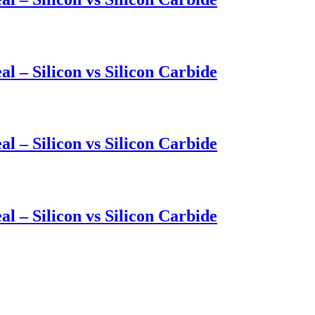
l – Silicon vs Silicon Carbide
l – Silicon vs Silicon Carbide
l – Silicon vs Silicon Carbide