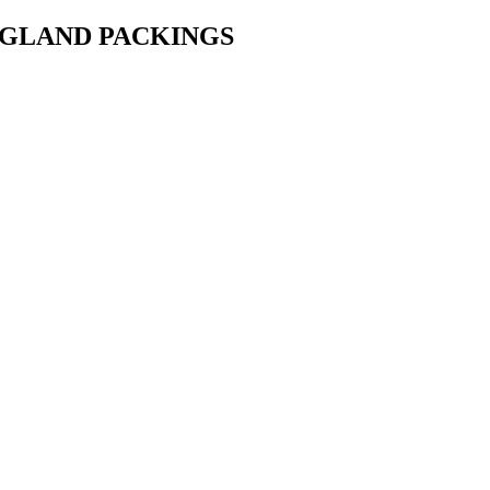
• GLAND PACKINGS