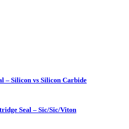
l – Silicon vs Silicon Carbide
ridge Seal – Sic/Sic/Viton