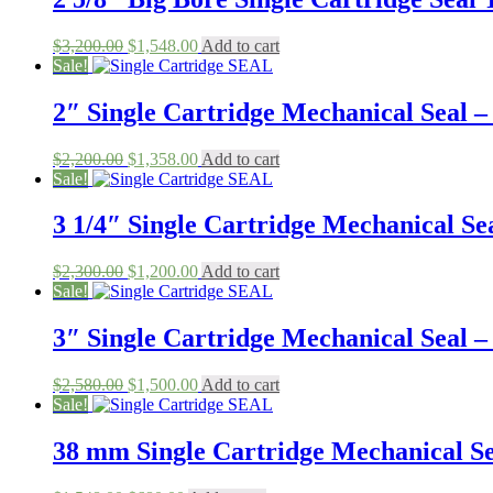
Original
Current
$
3,200.00
$
1,548.00
Add to cart
price
price
Sale!
was:
is:
$3,200.00.
$1,548.00.
2″ Single Cartridge Mechanical Seal – 
Original
Current
$
2,200.00
$
1,358.00
Add to cart
price
price
Sale!
was:
is:
$2,200.00.
$1,358.00.
3 1/4″ Single Cartridge Mechanical Sea
Original
Current
$
2,300.00
$
1,200.00
Add to cart
price
price
Sale!
was:
is:
$2,300.00.
$1,200.00.
3″ Single Cartridge Mechanical Seal – 
Original
Current
$
2,580.00
$
1,500.00
Add to cart
price
price
Sale!
was:
is:
$2,580.00.
$1,500.00.
38 mm Single Cartridge Mechanical Sea