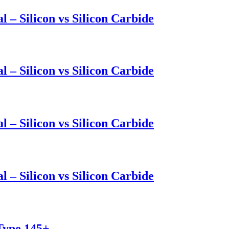
l – Silicon vs Silicon Carbide
l – Silicon vs Silicon Carbide
l – Silicon vs Silicon Carbide
l – Silicon vs Silicon Carbide
 Type 145+