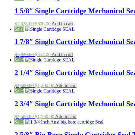
was:
is:
$2,400.00.
$1,458.00.
1 5/8″ Single Cartridge Mechanical Sea
Original
Current
$
1,828.00
$
600.00
Add to cart
price
price
Sale!
was:
is:
$1,828.00.
$600.00.
1 7/8″ Single Cartridge Mechanical Sea
Original
Current
$
1,830.00
$
854.00
Add to cart
price
price
Sale!
was:
is:
$1,830.00.
$854.00.
2 1/4″ Single Cartridge Mechanical Sea
Original
Current
$
2,400.00
$
1,200.00
Add to cart
price
price
Sale!
was:
is:
$2,400.00.
$1,200.00.
2 3/4″ Single Cartridge Mechanical Sea
Original
Current
$
2,500.00
$
1,500.00
Add to cart
price
price
Sale!
was:
is:
$2,500.00.
$1,500.00.
2 5/8″ Big Bore Single Cartridge Seal