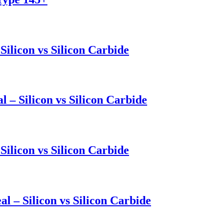
Silicon vs Silicon Carbide
l – Silicon vs Silicon Carbide
Silicon vs Silicon Carbide
l – Silicon vs Silicon Carbide