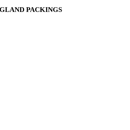
• GLAND PACKINGS