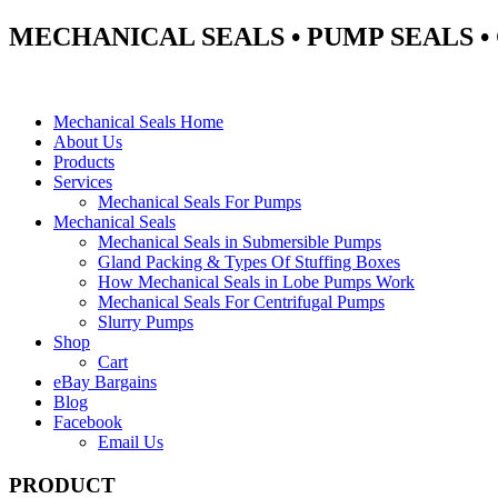
MECHANICAL SEALS • PUMP SEALS 
Mechanical Seals Home
About Us
Products
Services
Mechanical Seals For Pumps
Mechanical Seals
Mechanical Seals in Submersible Pumps
Gland Packing & Types Of Stuffing Boxes
How Mechanical Seals in Lobe Pumps Work
Mechanical Seals For Centrifugal Pumps
Slurry Pumps
Shop
Cart
eBay Bargains
Blog
Facebook
Email Us
PRODUCT