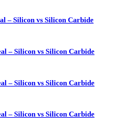
l – Silicon vs Silicon Carbide
l – Silicon vs Silicon Carbide
l – Silicon vs Silicon Carbide
l – Silicon vs Silicon Carbide