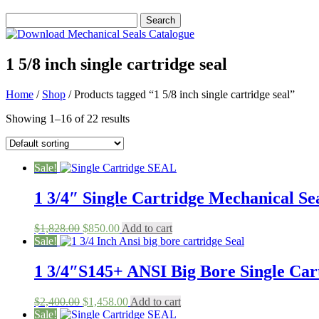
1 5/8 inch single cartridge seal
Home
/
Shop
/ Products tagged “1 5/8 inch single cartridge seal”
Showing 1–16 of 22 results
Sale!
1 3/4″ Single Cartridge Mechanical Sea
Original
Current
$
1,828.00
$
850.00
Add to cart
price
price
Sale!
was:
is:
$1,828.00.
$850.00.
1 3/4″S145+ ANSI Big Bore Single Cart
Original
Current
$
2,400.00
$
1,458.00
Add to cart
price
price
Sale!