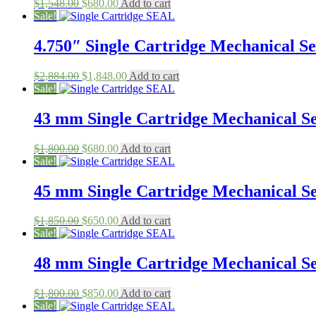
Original
Current
$
1,548.00
$
680.00
Add to cart
price
price
Sale!
was:
is:
$1,548.00.
$680.00.
4.750″ Single Cartridge Mechanical Sea
Original
Current
$
2,884.00
$
1,848.00
Add to cart
price
price
Sale!
was:
is:
$2,884.00.
$1,848.00.
43 mm Single Cartridge Mechanical Sea
Original
Current
$
1,800.00
$
680.00
Add to cart
price
price
Sale!
was:
is:
$1,800.00.
$680.00.
45 mm Single Cartridge Mechanical Sea
Original
Current
$
1,850.00
$
650.00
Add to cart
price
price
Sale!
was:
is:
$1,850.00.
$650.00.
48 mm Single Cartridge Mechanical Sea
Original
Current
$
1,800.00
$
850.00
Add to cart
price
price
Sale!