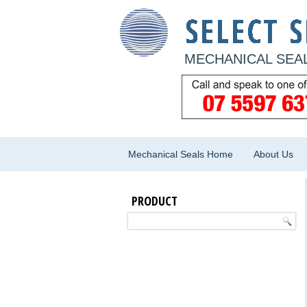
MECHANICAL SEAL
Mechanical Seals Home
About Us
PRODUCT