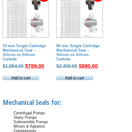
53 mm Single Cartridge
80 mm Single Cartridge
Mechanical Seal –
Mechanical Seal –
Silicon vs Silicon
Silicon vs Silicon
Carbide
Carbide
Original
Current
Original
Current
$
789.00
$
980.00
$
1,854.00
$
2,400.00
price
price
price
price
was:
is:
was:
is:
Add to cart
Add to cart
$1,854.00.
$789.00.
$2,400.00.
$980.00.
Mechanical Seals for:
Centrifugal Pumps
Slurry Pumps
Submersible Pumps
Mixers & Agitators
Compressors