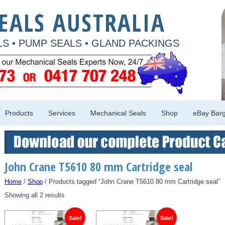
S • PUMP SEALS • GLAND PACKINGS
Products
Services
Mechanical Seals
Shop
eBay Barg
John Crane T5610 80 mm Cartridge seal
Home
/
Shop
/ Products tagged “John Crane T5610 80 mm Cartridge seal”
Showing all 2 results
Sale!
Sale!