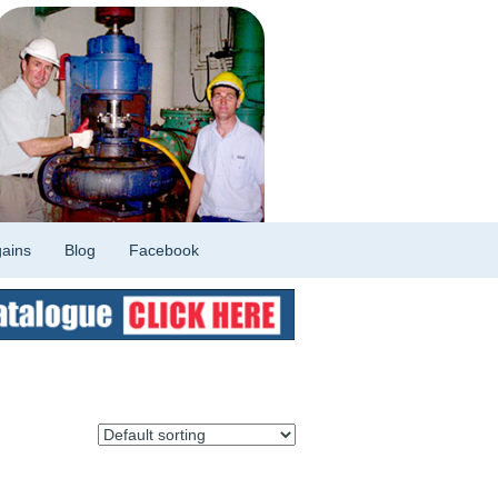
ains
Blog
Facebook