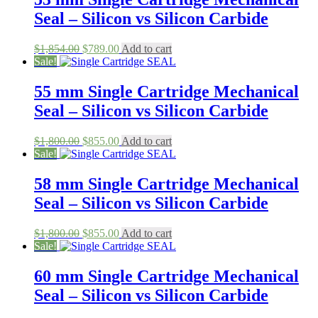
Seal – Silicon vs Silicon Carbide
Original
Current
$
1,854.00
$
789.00
Add to cart
price
price
Sale!
was:
is:
$1,854.00.
$789.00.
55 mm Single Cartridge Mechanical
Seal – Silicon vs Silicon Carbide
Original
Current
$
1,800.00
$
855.00
Add to cart
price
price
Sale!
was:
is:
$1,800.00.
$855.00.
58 mm Single Cartridge Mechanical
Seal – Silicon vs Silicon Carbide
Original
Current
$
1,800.00
$
855.00
Add to cart
price
price
Sale!
was:
is:
$1,800.00.
$855.00.
60 mm Single Cartridge Mechanical
Seal – Silicon vs Silicon Carbide