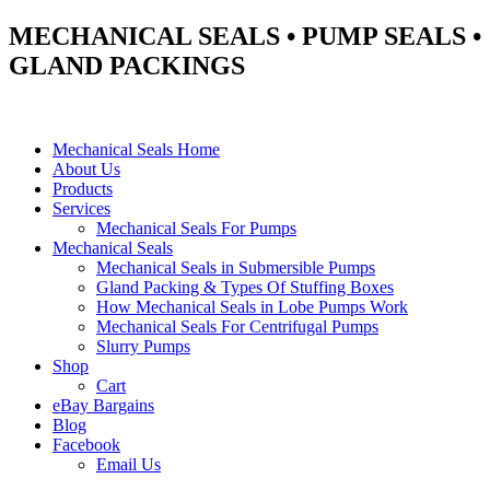
MECHANICAL SEALS • PUMP SEALS •
GLAND PACKINGS
Mechanical Seals Home
About Us
Products
Services
Mechanical Seals For Pumps
Mechanical Seals
Mechanical Seals in Submersible Pumps
Gland Packing & Types Of Stuffing Boxes
How Mechanical Seals in Lobe Pumps Work
Mechanical Seals For Centrifugal Pumps
Slurry Pumps
Shop
Cart
eBay Bargains
Blog
Facebook
Email Us