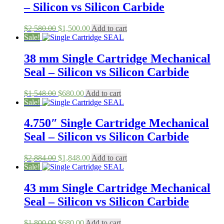
– Silicon vs Silicon Carbide
Original
Current
$
2,580.00
$
1,500.00
Add to cart
price
price
Sale!
was:
is:
$2,580.00.
$1,500.00.
38 mm Single Cartridge Mechanical
Seal – Silicon vs Silicon Carbide
Original
Current
$
1,548.00
$
680.00
Add to cart
price
price
Sale!
was:
is:
$1,548.00.
$680.00.
4.750″ Single Cartridge Mechanical
Seal – Silicon vs Silicon Carbide
Original
Current
$
2,884.00
$
1,848.00
Add to cart
price
price
Sale!
was:
is:
$2,884.00.
$1,848.00.
43 mm Single Cartridge Mechanical
Seal – Silicon vs Silicon Carbide
Original
Current
$
1,800.00
$
680.00
Add to cart