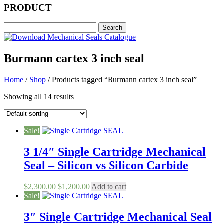
PRODUCT
Burmann cartex 3 inch seal
Home
/
Shop
/ Products tagged “Burmann cartex 3 inch seal”
Showing all 14 results
Sale!
3 1/4″ Single Cartridge Mechanical
Seal – Silicon vs Silicon Carbide
Original
Current
$
2,300.00
$
1,200.00
Add to cart
price
price
Sale!
was:
is:
$2,300.00.
$1,200.00.
3″ Single Cartridge Mechanical Seal