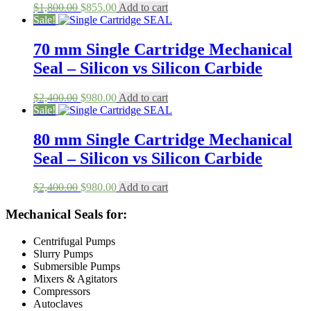
Original
Current
$
1,800.00
$
855.00
Add to cart
price
price
Sale!
was:
is:
$1,800.00.
$855.00.
70 mm Single Cartridge Mechanical
Seal – Silicon vs Silicon Carbide
Original
Current
$
2,400.00
$
980.00
Add to cart
price
price
Sale!
was:
is:
$2,400.00.
$980.00.
80 mm Single Cartridge Mechanical
Seal – Silicon vs Silicon Carbide
Original
Current
$
2,400.00
$
980.00
Add to cart
price
price
was:
is:
Mechanical Seals for:
$2,400.00.
$980.00.
Centrifugal Pumps
Slurry Pumps
Submersible Pumps
Mixers & Agitators
Compressors
Autoclaves