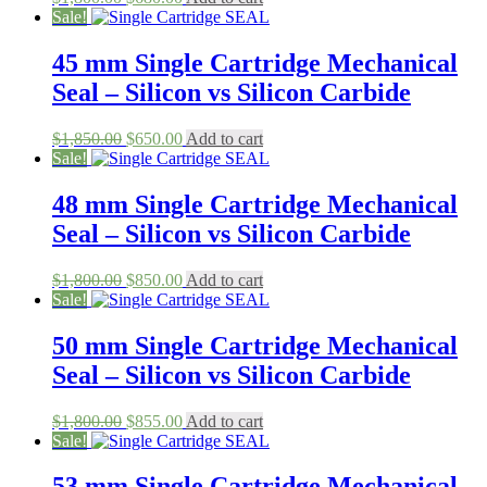
price
price
Sale!
was:
is:
$1,800.00.
$680.00.
45 mm Single Cartridge Mechanical
Seal – Silicon vs Silicon Carbide
Original
Current
$
1,850.00
$
650.00
Add to cart
price
price
Sale!
was:
is:
$1,850.00.
$650.00.
48 mm Single Cartridge Mechanical
Seal – Silicon vs Silicon Carbide
Original
Current
$
1,800.00
$
850.00
Add to cart
price
price
Sale!
was:
is:
$1,800.00.
$850.00.
50 mm Single Cartridge Mechanical
Seal – Silicon vs Silicon Carbide
Original
Current
$
1,800.00
$
855.00
Add to cart
price
price
Sale!
was:
is:
$1,800.00.
$855.00.
53 mm Single Cartridge Mechanical