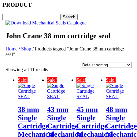
PRODUCT
John Crane 38 mm cartridge seal
Home
/
Shop
/ Products tagged “John Crane 38 mm cartridge
seal”
Showing all 11 results
Sale!
Sale!
Sale!
Sale!
38 mm
43 mm
45 mm
48 mm
Single
Single
Single
Single
Cartridge
Cartridge
Cartridge
Cartridg
Mechanical
Mechanical
Mechanical
Mechanic