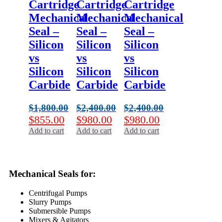
Cartridge
Cartridge
Cartridge
Mechanical
Mechanical
Mechanical
Seal –
Seal –
Seal –
Silicon
Silicon
Silicon
vs
vs
vs
Silicon
Silicon
Silicon
Carbide
Carbide
Carbide
$
1,800.00
$
2,400.00
$
2,400.00
Original
Current
Original
Current
Original
Current
$
855.00
$
980.00
$
980.00
price
price
price
price
price
price
Add to cart
Add to cart
Add to cart
was:
is:
was:
is:
was:
is:
$1,800.00.
$855.00.
$2,400.00.
$980.00.
$2,400.00.
$980.00.
Mechanical Seals for:
Centrifugal Pumps
Slurry Pumps
Submersible Pumps
Mixers & Agitators