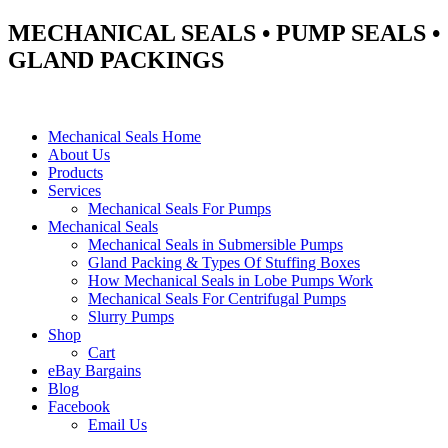
MECHANICAL SEALS • PUMP SEALS •
GLAND PACKINGS
Mechanical Seals Home
About Us
Products
Services
Mechanical Seals For Pumps
Mechanical Seals
Mechanical Seals in Submersible Pumps
Gland Packing & Types Of Stuffing Boxes
How Mechanical Seals in Lobe Pumps Work
Mechanical Seals For Centrifugal Pumps
Slurry Pumps
Shop
Cart
eBay Bargains
Blog
Facebook
Email Us