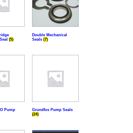
ridge
Double Mechanical
 Seal
(5)
Seals
(7)
SO Pump
Grundfos Pump Seals
(24)