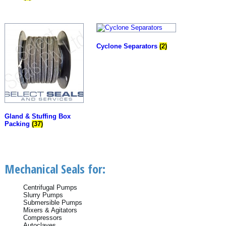
Cyclone Separators
(2)
Gland & Stuffing Box
Packing
(37)
Mechanical Seals for:
Centrifugal Pumps
Slurry Pumps
Submersible Pumps
Mixers & Agitators
Compressors
Autoclaves