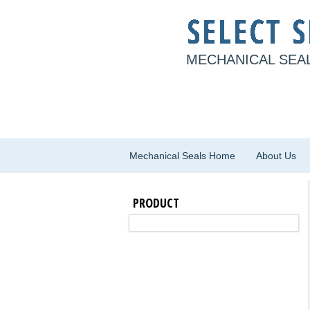
MECHANICAL SEAL
Mechanical Seals Home
About Us
PRODUCT