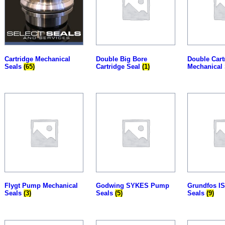
Cartridge Mechanical
Double Big Bore
Double Cart
Seals
(65)
Cartridge Seal
(1)
Mechanical
Flygt Pump Mechanical
Godwing SYKES Pump
Grundfos I
Seals
(3)
Seals
(5)
Seals
(9)