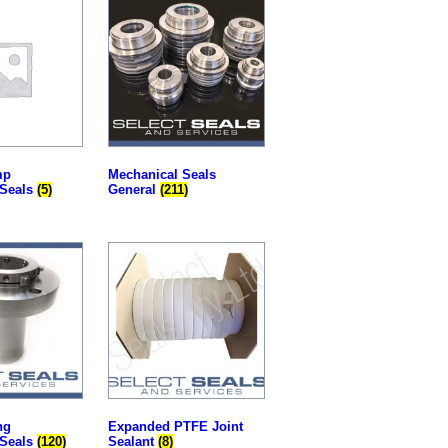
mp
Mechanical Seals
 Seals
(5)
General
(211)
ng
Expanded PTFE Joint
 Seals
(120)
Sealant
(8)