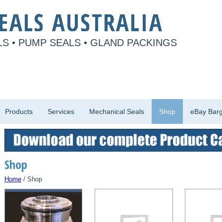
S • PUMP SEALS • GLAND PACKINGS
Products
Services
Mechanical Seals
Shop
eBay Barg
Shop
Home
/ Shop