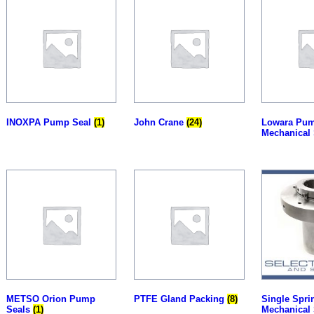
INOXPA Pump Seal
(1)
John Crane
(24)
Lowara Pu
Mechanical
METSO Orion Pump
PTFE Gland Packing
(8)
Single Spri
Seals
(1)
Mechanical