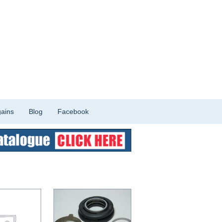
ains
Blog
Facebook