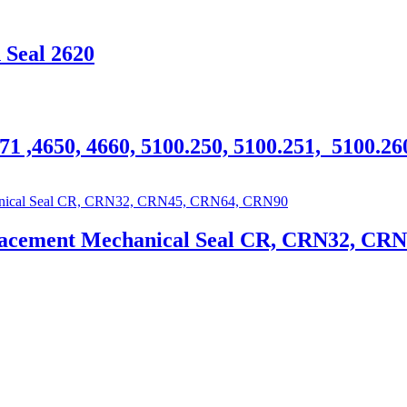
 Seal 2620
71 ,4650, 4660, 5100.250, 5100.251, 5100.2
lacement Mechanical Seal CR, CRN32, CR