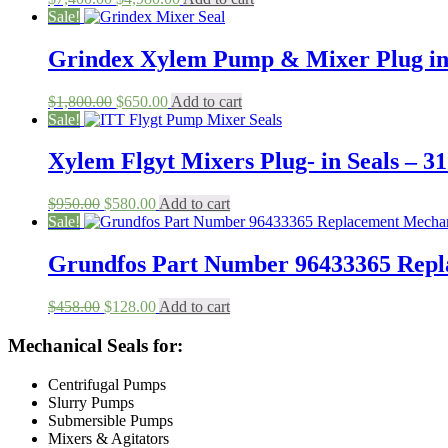
price
price
Sale!
was:
is:
$7,400.00.
$4,980.00.
Grindex Xylem Pump & Mixer Plug in
Original
Current
$
1,800.00
$
650.00
Add to cart
price
price
Sale!
was:
is:
$1,800.00.
$650.00.
Xylem Flgyt Mixers Plug- in Seals – 31
Original
Current
$
950.00
$
580.00
Add to cart
price
price
Sale!
was:
is:
$950.00.
$580.00.
Grundfos Part Number 96433365 Rep
Original
Current
$
458.00
$
128.00
Add to cart
price
price
was:
is:
Mechanical Seals for:
$458.00.
$128.00.
Centrifugal Pumps
Slurry Pumps
Submersible Pumps
Mixers & Agitators