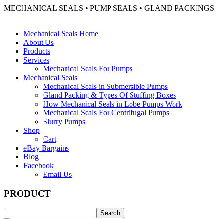
MECHANICAL SEALS • PUMP SEALS • GLAND PACKINGS
Mechanical Seals Home
About Us
Products
Services
Mechanical Seals For Pumps
Mechanical Seals
Mechanical Seals in Submersible Pumps
Gland Packing & Types Of Stuffing Boxes
How Mechanical Seals in Lobe Pumps Work
Mechanical Seals For Centrifugal Pumps
Slurry Pumps
Shop
Cart
eBay Bargains
Blog
Facebook
Email Us
PRODUCT