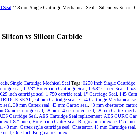
l Seal
/ 58 mm Single Cartridge Mechanical Seal – Silicon vs Silicon 
Silicon vs Silicon Carbide
eals
,
Single Cartridge Mechical Seal
Tags:
0250 Inch Single Cartridge 
tridge seal
,
1 3/8" Burgmann Cartridge Seal
,
1 3/8" Cartex Seal
,
1 5/8
.625 inch cartridge seal
,
1.750 cartride seal
,
1" Cartridge Seal
,
145 Cart
RTRIDGE SEAL
,
24 mm Cartridge seal
,
3 1/4 Cartridge Mechanical se
 seal
,
38 mm Cartex seal
,
43 mm Cartex seal
,
43 mm chesterton cartri
 Crane cartridge seal
,
58 mm 145 cartridge seal
,
58 mm Cartex mechan
AES Cartridge Seal
,
AES Cartridge Seal replacement
,
AES CURC Cartr
tex 1.875 inch
,
Burgmann Cartex seal
,
Burgmann cartex seal 55 mm
,
eal 48 mm
,
Cartex style cartridge seal
,
Chesterton 48 mm Cartridge seal
cement
,
One Inch Burgmann Cartex