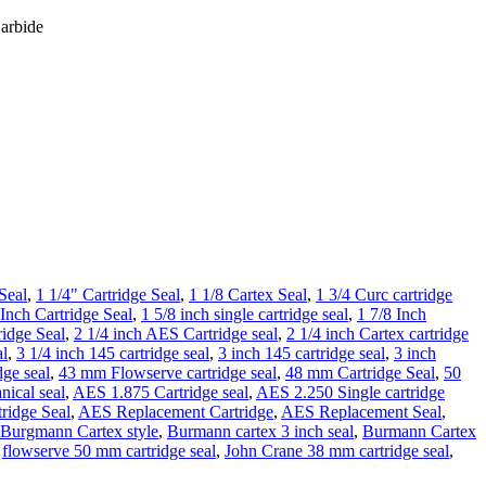
Carbide
Seal
,
1 1/4" Cartridge Seal
,
1 1/8 Cartex Seal
,
1 3/4 Curc cartridge
 Inch Cartridge Seal
,
1 5/8 inch single cartridge seal
,
1 7/8 Inch
ridge Seal
,
2 1/4 inch AES Cartridge seal
,
2 1/4 inch Cartex cartridge
al
,
3 1/4 inch 145 cartridge seal
,
3 inch 145 cartridge seal
,
3 inch
dge seal
,
43 mm Flowserve cartridge seal
,
48 mm Cartridge Seal
,
50
ical seal
,
AES 1.875 Cartridge seal
,
AES 2.250 Single cartridge
idge Seal
,
AES Replacement Cartridge
,
AES Replacement Seal
,
Burgmann Cartex style
,
Burmann cartex 3 inch seal
,
Burmann Cartex
,
flowserve 50 mm cartridge seal
,
John Crane 38 mm cartridge seal
,