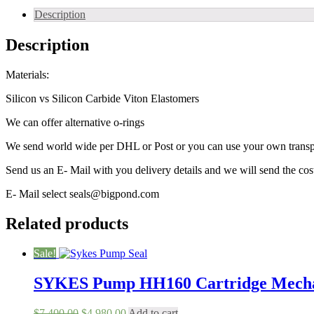
Description
Description
Materials:
Silicon vs Silicon Carbide Viton Elastomers
We can offer alternative o-rings
We send world wide per DHL or Post or you can use your own trans
Send us an E- Mail with you delivery details and we will send the co
E- Mail select seals@bigpond.com
Related products
Sale!
SYKES Pump HH160 Cartridge Mechan
Original
Current
$
7,400.00
$
4,980.00
Add to cart