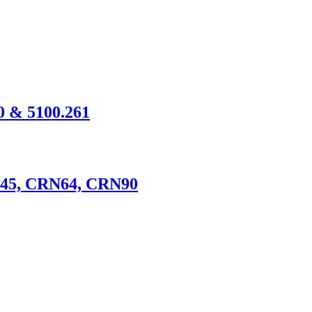
60 & 5100.261
N45, CRN64, CRN90