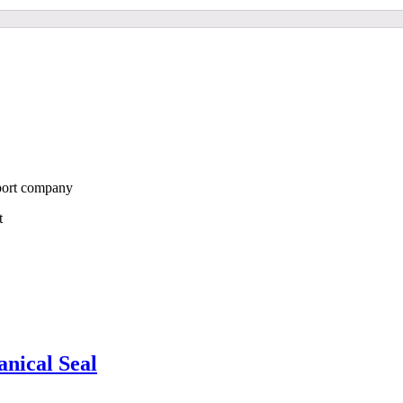
port company
st
ical Seal