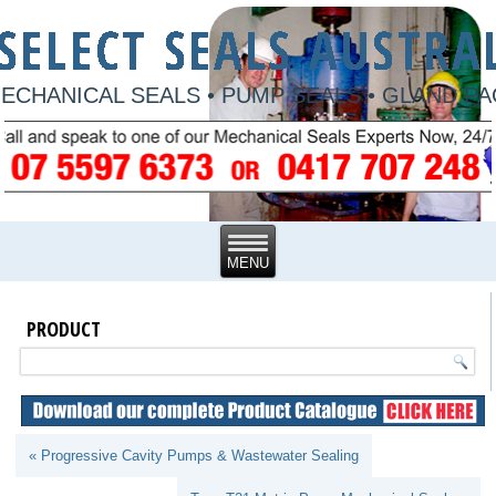
ECHANICAL SEALS • PUMP SEALS • GLAND P
PRODUCT
« Progressive Cavity Pumps & Wastewater Sealing