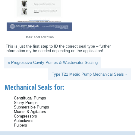
Basic seal selection
This is just the first step to ID the correct seal type – further
information my be needed depending on the application!
« Progressive Cavity Pumps & Wastewater Sealing
Type T21 Metric Pump Mechanical Seals »
Mechanical Seals for:
Centrifugal Pumps
Slurry Pumps
Submersible Pumps
Mixers & Agitators
Compressors
Autoclaves
Pulpers