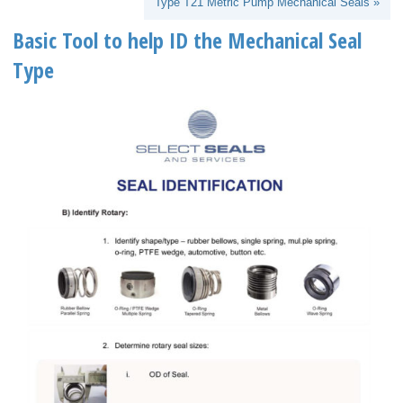
Type T21 Metric Pump Mechanical Seals »
Basic Tool to help ID the Mechanical Seal
Type