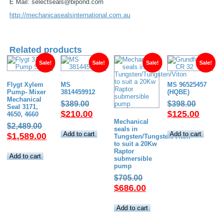
E Mail: selectseals@bipond.com
http://mechanicasealsinternational.com.au
Related products
Sale!
Sale!
Sale!
Sale!
Flygt Xylem
MS
MS 96525457
Pump- Mixer
3814459912
(HQBE)
Mechanical
Original
Origin
$
389.00
$
398.00
Seal 3171,
price
Current
price
Curre
$
210.00
$
125.00
4650, 4660
Mechanical
was:
price
was:
price
Original
$
2,489.00
seals in
$389.00.
is:
$398.
is:
Add to cart
Add to cart
price
Current
$
1,589.00
Tungsten/Tungsten/Viton
$210.00.
$125.
to suit a 20Kw
was:
price
Raptor
$2,489.00.
is:
Add to cart
submersible
$1,589.00.
pump
Original
$
705.00
price
Current
$
686.00
was:
price
$705.00.
is:
Add to cart
$686.00.