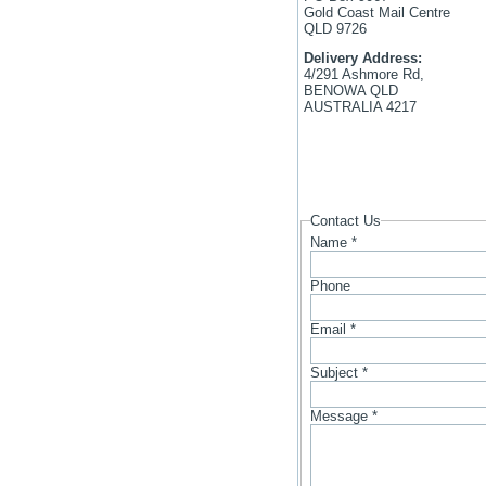
Gold Coast Mail Centre
QLD 9726
Delivery Address:
4/291 Ashmore Rd,
BENOWA QLD
AUSTRALIA 4217
Contact Us
Name
*
Phone
Email
*
Subject
*
Message
*