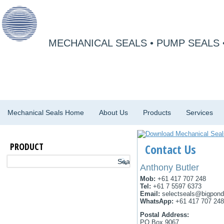
MECHANICAL SEALS • PUMP SEALS 
Mechanical Seals Home
About Us
Products
Services
PRODUCT
Contact Us
Anthony Butler
Mob:
+61 417 707 248
Tel:
+61 7 5597 6373
Email:
selectseals@bigpon
WhatsApp:
+61 417 707 248
Postal Address:
PO Box 9067