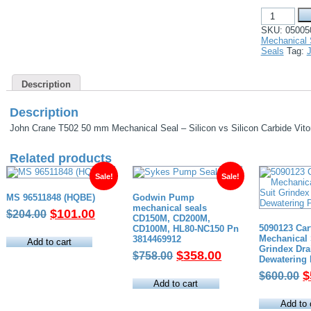
John
Crane
SKU:
05005
T502
Mechanical 
50
Seals
Tag:
mm
Mechanical
Seal
Description
-
Silicon
vs
Description
Silicon
Carbide
John Crane T502 50 mm Mechanical Seal – Silicon vs Silicon Carbide Vit
Viton
Elastomers
Related products
quantity
Sale!
Sale!
MS 96511848 (HQBE)
Godwin Pump
mechanical seals
Original
Current
$
101.00
$
204.00
CD150M, CD200M,
price
price
5090123 Car
CD100M, HL80-NC150 Pn
Mechanical 
3814469912
was:
is:
Add to cart
Grindex Dra
Original
Current
$
358.00
$204.00.
$101.00.
$
758.00
Dewatering
price
price
O
$
$
600.00
was:
is:
Add to cart
p
$758.00.
$358.00.
w
Add to 