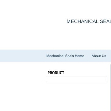
MECHANICAL SEAL
Mechanical Seals Home
About Us
PRODUCT