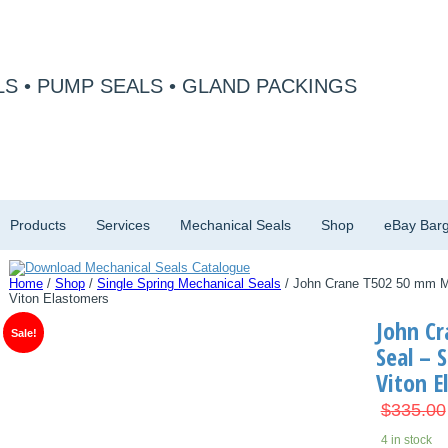
S • PUMP SEALS • GLAND PACKINGS
Products
Services
Mechanical Seals
Shop
eBay Barg
Home
/
Shop
/
Single Spring Mechanical Seals
/ John Crane T502 50 mm Mec
Viton Elastomers
John C
Sale!
Seal – S
Viton E
$
335.00
4 in stock