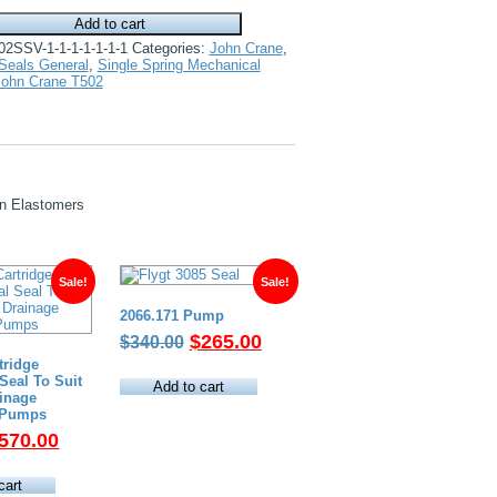
was:
is:
$335.00.
$135.00.
Add to cart
02SSV-1-1-1-1-1-1-1
Categories:
John Crane
,
Seals General
,
Single Spring Mechanical
John Crane T502
on Elastomers
Sale!
Sale!
2066.171 Pump
Original
Current
$
265.00
$
340.00
price
price
tridge
Seal To Suit
was:
is:
Add to cart
inage
$340.00.
$265.00.
 Pumps
riginal
Current
570.00
rice
price
as:
is:
cart