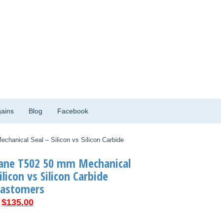
ains
Blog
Facebook
hanical Seal – Silicon vs Silicon Carbide
rane T502 50 mm Mechanical
ilicon vs Silicon Carbide
lastomers
Original
Current
$
135.00
price
price