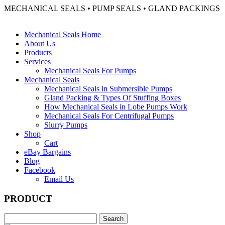
MECHANICAL SEALS • PUMP SEALS • GLAND PACKINGS
Mechanical Seals Home
About Us
Products
Services
Mechanical Seals For Pumps
Mechanical Seals
Mechanical Seals in Submersible Pumps
Gland Packing & Types Of Stuffing Boxes
How Mechanical Seals in Lobe Pumps Work
Mechanical Seals For Centrifugal Pumps
Slurry Pumps
Shop
Cart
eBay Bargains
Blog
Facebook
Email Us
PRODUCT