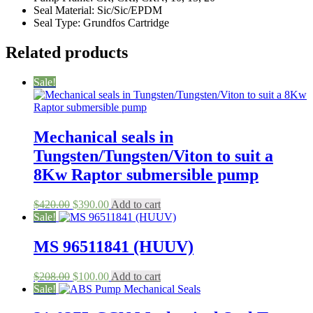
Seal Material: Sic/Sic/EPDM
Seal Type: Grundfos Cartridge
Related products
Sale!
Mechanical seals in
Tungsten/Tungsten/Viton to suit a
8Kw Raptor submersible pump
Original
Current
$
420.00
$
390.00
Add to cart
price
price
Sale!
was:
is:
$420.00.
$390.00.
MS 96511841 (HUUV)
Original
Current
$
208.00
$
100.00
Add to cart
price
price
Sale!
was:
is: