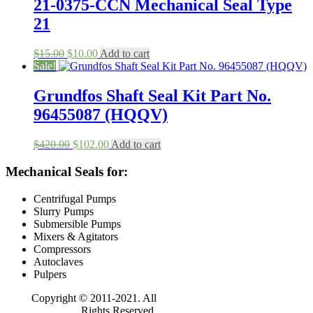
$208.00.
$100.00.
21-0375-CCN Mechanical Seal Type
21
Original
Current
$
15.00
$
10.00
Add to cart
price
price
Sale!
was:
is:
$15.00.
$10.00.
Grundfos Shaft Seal Kit Part No.
96455087 (HQQV)
Original
Current
$
420.00
$
102.00
Add to cart
price
price
was:
is:
Mechanical Seals for:
$420.00.
$102.00.
Centrifugal Pumps
Slurry Pumps
Submersible Pumps
Mixers & Agitators
Compressors
Autoclaves
Pulpers
Copyright © 2011-2021. All
Rights Reserved.