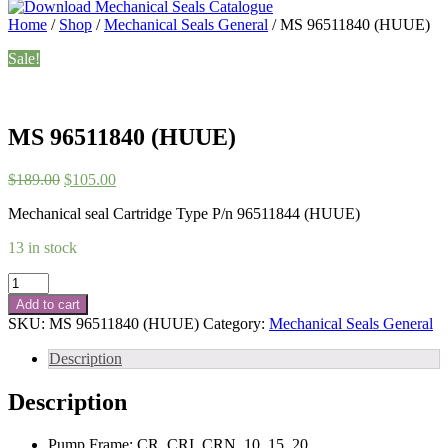
Home
/
Shop
/
Mechanical Seals General
/ MS 96511840 (HUUE)
Sale!
MS 96511840 (HUUE)
Original
Current
$
189.00
$
105.00
price
price
Mechanical seal Cartridge Type P/n 96511844 (HUUE)
was:
is:
$189.00.
$105.00.
13 in stock
MS
96511840
Add to cart
(HUUE)
SKU:
MS 96511840 (HUUE)
Category:
Mechanical Seals General
quantity
Description
Description
Pump Frame: CR, CRI, CRN, 10, 15, 20