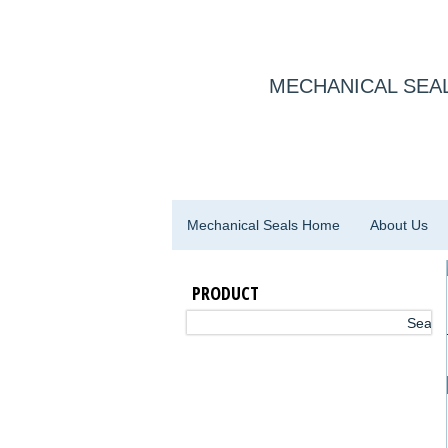
MECHANICAL SEAL
Mechanical Seals Home
About Us
PRODUCT