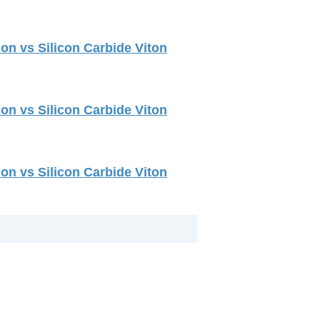
on vs Silicon Carbide Viton
on vs Silicon Carbide Viton
on vs Silicon Carbide Viton