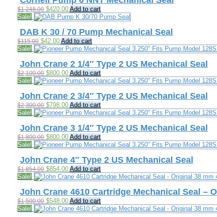
Cornell Pump 6 NNT Mechanical Seal
Original
Current
$
420.00
Add to cart
$
1,248.00
price
price
Sale!
was:
is:
$1,248.00.
$420.00.
DAB K 30 / 70 Pump Mechanical Seal
Original
Current
$
42.00
Add to cart
$
115.00
price
price
Sale!
was:
is:
$115.00.
$42.00.
John Crane 2 1/4″ Type 2 US Mechanical Seal
Original
Current
$
800.00
Add to cart
$
2,100.00
price
price
Sale!
was:
is:
$2,100.00.
$800.00.
John Crane 2 3/4″ Type 2 US Mechanical Seal
Original
Current
$
798.00
Add to cart
$
2,300.00
price
price
Sale!
was:
is:
$2,300.00.
$798.00.
John Crane 3 1/4″ Type 2 US Mechanical Seal
Original
Current
$
800.00
Add to cart
$
1,800.00
price
price
Sale!
was:
is:
$1,800.00.
$800.00.
John Crane 4″ Type 2 US Mechanical Seal
Original
Current
$
854.00
Add to cart
$
1,854.00
price
price
Sale!
was:
is:
$1,854.00.
$854.00.
John Crane 4610 Cartridge Mechanical Seal – 
Original
Current
$
548.00
Add to cart
$
1,500.00
price
price
Sale!
was:
is: