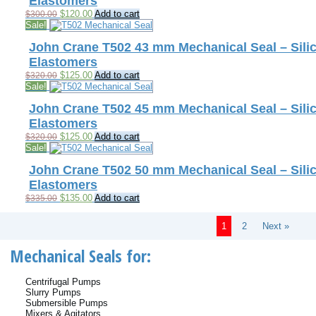
Elastomers
Original
Current
$
120.00
Add to cart
$
300.00
price
price
Sale!
was:
is:
$300.00.
$120.00.
John Crane T502 43 mm Mechanical Seal – Silic
Elastomers
Original
Current
$
125.00
Add to cart
$
320.00
price
price
Sale!
was:
is:
$320.00.
$125.00.
John Crane T502 45 mm Mechanical Seal – Silic
Elastomers
Original
Current
$
125.00
Add to cart
$
320.00
price
price
Sale!
was:
is:
$320.00.
$125.00.
John Crane T502 50 mm Mechanical Seal – Silic
Elastomers
Original
Current
$
135.00
Add to cart
$
335.00
price
price
was:
is:
1
2
Next »
$335.00.
$135.00.
Mechanical Seals for:
Centrifugal Pumps
Slurry Pumps
Submersible Pumps
Mixers & Agitators