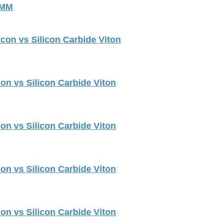
 MM
con vs Silicon Carbide Viton
on vs Silicon Carbide Viton
on vs Silicon Carbide Viton
on vs Silicon Carbide Viton
on vs Silicon Carbide Viton