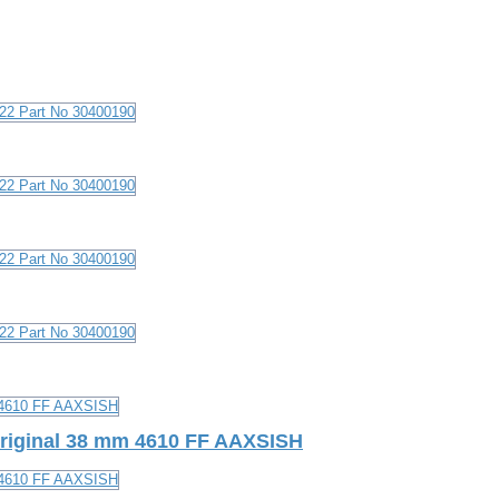
Original 38 mm 4610 FF AAXSISH