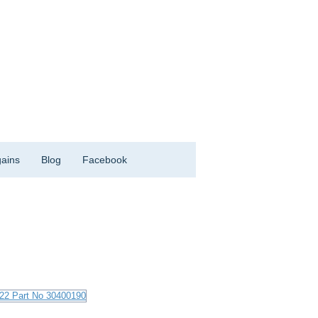
ains
Blog
Facebook