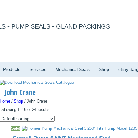
S • PUMP SEALS • GLAND PACKINGS
Products
Services
Mechanical Seals
Shop
eBay Barg
John Crane
Home
/
Shop
/ John Crane
Showing 1–16 of 24 results
Sale!