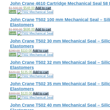
$1,500.00.
$548.00.
John Crane 4610 Cartridge Mechanical Seal 58
Original
Current
$
548.00
Add to cart
$
1,500.00
price
price
Sale!
was:
is:
$1,500.00.
$548.00.
John Crane T502 100 mm Mechanical Seal – Sili
Elastomers
Original
Current
$
698.00
Add to cart
$
1,800.00
price
price
Sale!
was:
is:
$1,800.00.
$698.00.
John Crane T502 30 mm Mechanical Seal – Silic
Elastomers
Original
Current
$
110.00
Add to cart
$
280.00
price
price
Sale!
was:
is:
$280.00.
$110.00.
John Crane T502 32 mm Mechanical Seal – Silic
Elastomers
Original
Current
$
135.00
Add to cart
$
320.00
price
price
Sale!
was:
is:
$320.00.
$135.00.
John Crane T502 35 mm Mechanical Seal – Silic
Elastomers
Original
Current
$
120.00
Add to cart
$
300.00
price
price
Sale!
was:
is:
$300.00.
$120.00.
John Crane T502 40 mm Mechanical Seal – Silic