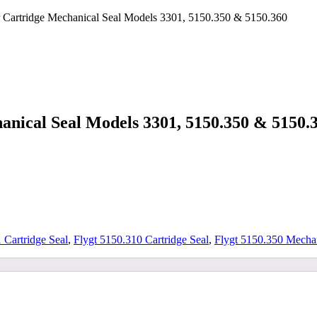
 Cartridge Mechanical Seal Models 3301, 5150.350 & 5150.360
nical Seal Models 3301, 5150.350 & 5150.
 Cartridge Seal
,
Flygt 5150.310 Cartridge Seal
,
Flygt 5150.350 Mechan