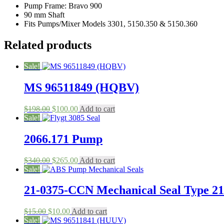
Pump Frame: Bravo 900
Models
90 mm Shaft
3301,
Fits Pumps/Mixer Models 3301, 5150.350 & 5150.360
5150.350
&
5150.360
Related products
quantity
Sale!
MS 96511849 (HQBV)
Original
Current
$
198.00
$
100.00
Add to cart
price
price
Sale!
was:
is:
$198.00.
$100.00.
2066.171 Pump
Original
Current
$
340.00
$
265.00
Add to cart
price
price
Sale!
was:
is:
$340.00.
$265.00.
21-0375-CCN Mechanical Seal Type 21
Original
Current
$
15.00
$
10.00
Add to cart
price
price
Sale!