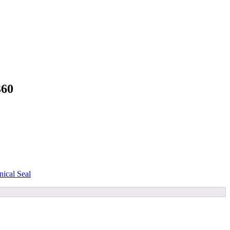
360
ical Seal