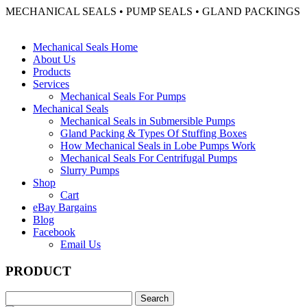
MECHANICAL SEALS • PUMP SEALS • GLAND PACKINGS
Mechanical Seals Home
About Us
Products
Services
Mechanical Seals For Pumps
Mechanical Seals
Mechanical Seals in Submersible Pumps
Gland Packing & Types Of Stuffing Boxes
How Mechanical Seals in Lobe Pumps Work
Mechanical Seals For Centrifugal Pumps
Slurry Pumps
Shop
Cart
eBay Bargains
Blog
Facebook
Email Us
PRODUCT