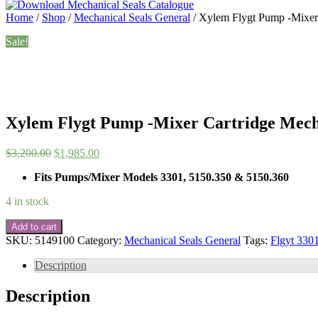
Home
/
Shop
/
Mechanical Seals General
/ Xylem Flygt Pump -Mixer
Sale!
Xylem Flygt Pump -Mixer Cartridge Mecha
Original
Current
$
3,200.00
$
1,985.00
price
price
Fits Pumps/Mixer Models 3301, 5150.350 & 5150.360
was:
is:
$3,200.00.
$1,985.00.
4 in stock
Xylem
Add to cart
Flygt
SKU:
5149100
Category:
Mechanical Seals General
Tags:
Flgyt 3301
Pump
-
Description
Mixer
Cartridge
Description
Mechanical
Seal