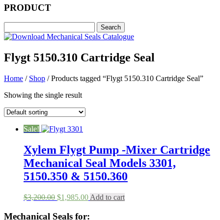
PRODUCT
Flygt 5150.310 Cartridge Seal
Home
/
Shop
/ Products tagged “Flygt 5150.310 Cartridge Seal”
Showing the single result
Sale!
Xylem Flygt Pump -Mixer Cartridge
Mechanical Seal Models 3301,
5150.350 & 5150.360
Original
Current
$
3,200.00
$
1,985.00
Add to cart
price
price
was:
is:
Mechanical Seals for: