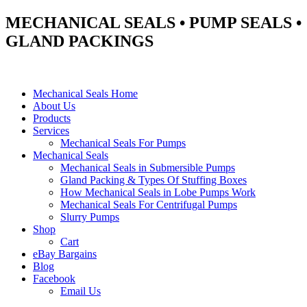
MECHANICAL SEALS • PUMP SEALS •
GLAND PACKINGS
Mechanical Seals Home
About Us
Products
Services
Mechanical Seals For Pumps
Mechanical Seals
Mechanical Seals in Submersible Pumps
Gland Packing & Types Of Stuffing Boxes
How Mechanical Seals in Lobe Pumps Work
Mechanical Seals For Centrifugal Pumps
Slurry Pumps
Shop
Cart
eBay Bargains
Blog
Facebook
Email Us