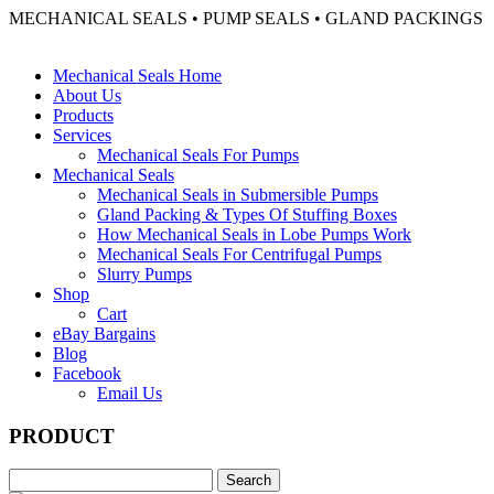
MECHANICAL SEALS • PUMP SEALS • GLAND PACKINGS
Mechanical Seals Home
About Us
Products
Services
Mechanical Seals For Pumps
Mechanical Seals
Mechanical Seals in Submersible Pumps
Gland Packing & Types Of Stuffing Boxes
How Mechanical Seals in Lobe Pumps Work
Mechanical Seals For Centrifugal Pumps
Slurry Pumps
Shop
Cart
eBay Bargains
Blog
Facebook
Email Us
PRODUCT