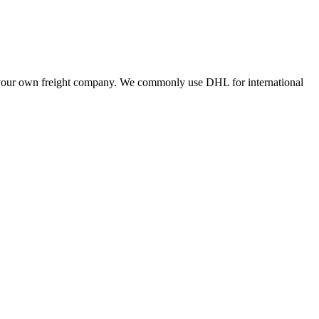
ing your own freight company. We commonly use DHL for international