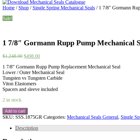
Home
/
Shop
/
Single Spring Mechanical Seals
/ 1 7/8″ Gormann Ru
Sale!
1 7/8″ Gormann Rupp Pump Mechanical S
Original
Current
$
1,248.00
$
498.00
price
price
1 7/8″ Gormann Rupp Pump Replacement Mechanical Seal
was:
is:
Lower / Outer Mechanical Seal
$1,248.00.
$498.00.
Tungsten vs Tungsten Carbide
Viton Elastomers
Spacers and sleeve included
2 in stock
1
Add to cart
7/8"
SKU:
SSS.1875GR
Categories:
Mechanical Seals General
,
Single Sp
Gormann
Rupp
Description
Pump
Mechanical