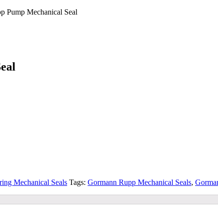
pp Pump Mechanical Seal
eal
ring Mechanical Seals
Tags:
Gormann Rupp Mechanical Seals
,
Gorman