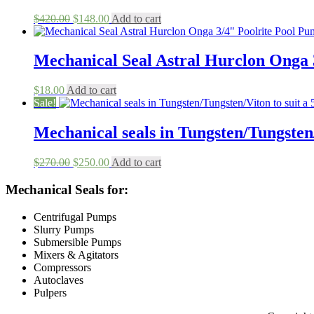
Original
Current
$
420.00
$
148.00
Add to cart
price
price
was:
is:
$420.00.
$148.00.
Mechanical Seal Astral Hurclon Onga 
$
18.00
Add to cart
Sale!
Mechanical seals in Tungsten/Tungste
Original
Current
$
270.00
$
250.00
Add to cart
price
price
was:
is:
Mechanical Seals for:
$270.00.
$250.00.
Centrifugal Pumps
Slurry Pumps
Submersible Pumps
Mixers & Agitators
Compressors
Autoclaves
Pulpers