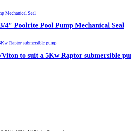
3/4″ Poolrite Pool Pump Mechanical Seal
n/Viton to suit a 5Kw Raptor submersible p