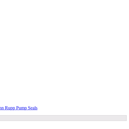
n Rupp Pump Seals