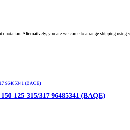
eight quotation. Alternatively, you are welcome to arrange shipping us
150-125-315/317 96485341 (BAQE)