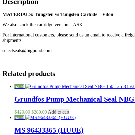
Description
Seal
quantity
MATERIALS: Tungsten vs Tungsten Carbide – Viton
We also stock the cartridge version – ASK
For international customers, please send us an email to receive a fr
shipments.
selectseals@bigpond.com
Related products
Sale!
Grundfos Pump Mechanical Seal NBG 
Original
Current
$
420.00
$
289.00
Add to cart
price
price
Sale!
was:
is:
$420.00.
$289.00.
MS 96433365 (HUUE)