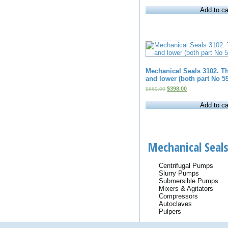
was:
is:
Add to ca
$15.00.
$10.00.
Mechanical Seals 3102. Th
and lower (both part No 59
Original
Current
$
398.00
$
660.00
price
price
was:
is:
Add to ca
$660.00.
$398.00.
Mechanical Seals
Centrifugal Pumps
Slurry Pumps
Submersible Pumps
Mixers & Agitators
Compressors
Autoclaves
Pulpers