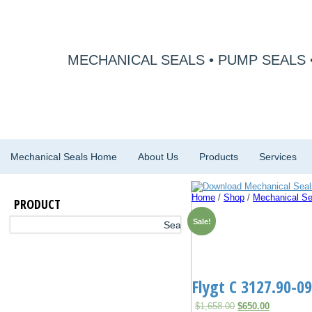
MECHANICAL SEALS • PUMP SEALS 
Mechanical Seals Home
About Us
Products
Services
Home
/
Shop
/
Mechanical Se
PRODUCT
Sale!
Flygt C 3127.90-0
Original
Current
$
1,658.00
$
650.00