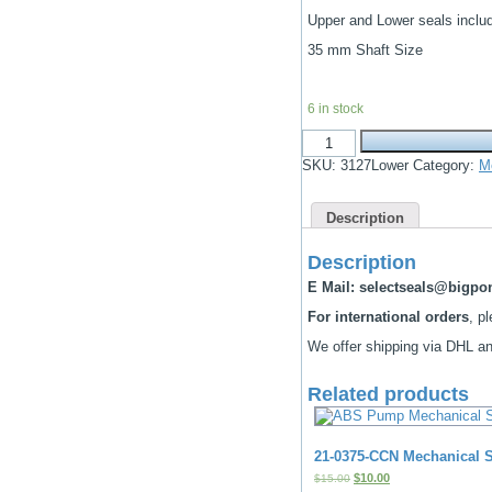
price
price
Upper and Lower seals inclu
was:
is:
$1,658.00.
$650.00.
35 mm Shaft Size
6 in stock
Flygt
C
SKU:
3127Lower
Category:
M
3127.90-
091-
095-
Description
170-
181-
82-
Description
890
mechanical
E Mail: selectseals@bigp
seals
For international orders
, p
&
O-
We offer shipping via DHL and
ring
Kit
quantity
Related products
21-0375-CCN Mechanical S
Original
Current
$
10.00
$
15.00
price
price