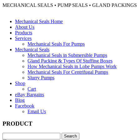
MECHANICAL SEALS • PUMP SEALS • GLAND PACKINGS
Mechanical Seals Home
About Us
Products
Services
Mechanical Seals For Pumps
Mechanical Seals
Mechanical Seals in Submersible Pumps
Gland Packing & Types Of Stuffing Boxes
How Mechanical Seals in Lobe Pumps Work
Mechanical Seals For Centrifugal Pumps
Slurry Pumps
Shop
Cart
eBay Bargains
Blog
Facebook
Email Us
PRODUCT