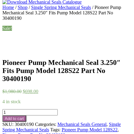
Home
/
Shop
/
Single Spring Mechanical Seals
/ Pioneer Pump
Mechanical Seal 3.250″ Fits Pump Model 128S22 Part No
30400190
Sale!
Pioneer Pump Mechanical Seal 3.250″
Fits Pump Model 128S22 Part No
30400190
Original
Current
$
1,980.00
$
698.00
price
price
4 in stock
was:
is:
$1,980.00.
$698.00.
Pioneer
Pump
Add to cart
Mechanical
SKU:
30400190
Categories:
Mechanical Seals General
,
Single
Seal
Spring Mechanical Seals
Tags:
Pioneer Pump Model 128S22
,
3.250"