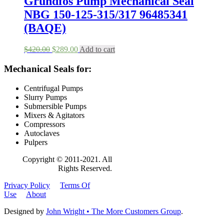
Grundfos Pump Mechanical Seal
NBG 150-125-315/317 96485341
(BAQE)
Original
Current
$
420.00
$
289.00
Add to cart
price
price
was:
is:
Mechanical Seals for:
$420.00.
$289.00.
Centrifugal Pumps
Slurry Pumps
Submersible Pumps
Mixers & Agitators
Compressors
Autoclaves
Pulpers
Copyright © 2011-2021. All
Rights Reserved.
Privacy Policy
Terms Of
Use
About
Designed by
John Wright • The More Customers Group
.