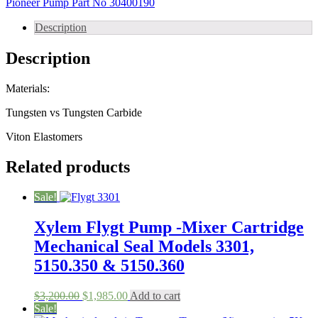
Pioneer Pump Part No 30400190
Fits
Pump
Description
Model
128S22
Description
Part
No
30400190
Materials:
quantity
Tungsten vs Tungsten Carbide
Viton Elastomers
Related products
Sale!
Xylem Flygt Pump -Mixer Cartridge
Mechanical Seal Models 3301,
5150.350 & 5150.360
Original
Current
$
3,200.00
$
1,985.00
Add to cart
price
price
Sale!