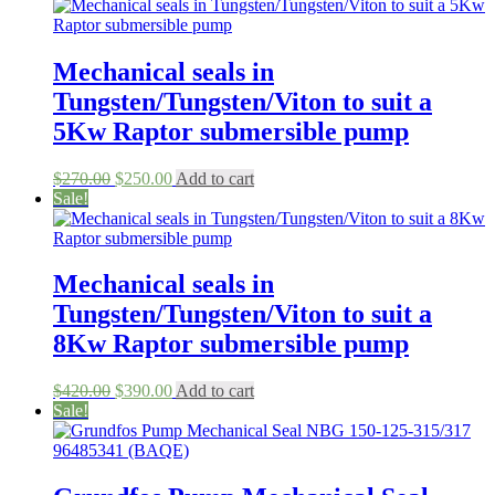
was:
is:
$3,200.00.
$1,985.00.
Mechanical seals in
Tungsten/Tungsten/Viton to suit a
5Kw Raptor submersible pump
Original
Current
$
270.00
$
250.00
Add to cart
price
price
Sale!
was:
is:
$270.00.
$250.00.
Mechanical seals in
Tungsten/Tungsten/Viton to suit a
8Kw Raptor submersible pump
Original
Current
$
420.00
$
390.00
Add to cart
price
price
Sale!
was:
is:
$420.00.
$390.00.