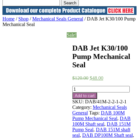
Home
/
Shop
/
Mechanical Seals General
/ DAB Jet K30/100 Pump
Mechanical Seal
Sale!
DAB Jet K30/100
Pump Mechanical
Seal
Original
Current
$
120.00
$
48.00
price
price
DAB
was:
is:
Jet
$120.00.
$48.00.
Add to cart
K30/100
SKU:
DAB/41M-2-2-1-2-1
Pump
Category:
Mechanical Seals
Mechanical
General
Tags:
DAB 100M
Seal
Pump Mechanical Seal
,
DAB
quantity
100M Shaft seal
,
DAB 151M
Pump Seal
,
DAB 151M shaft
seal
,
DAB DP100M Shaft seal
,