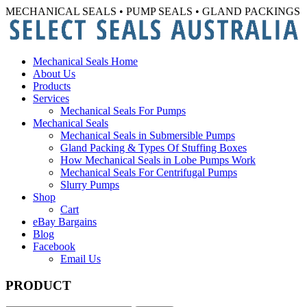
MECHANICAL SEALS • PUMP SEALS • GLAND PACKINGS
Mechanical Seals Home
About Us
Products
Services
Mechanical Seals For Pumps
Mechanical Seals
Mechanical Seals in Submersible Pumps
Gland Packing & Types Of Stuffing Boxes
How Mechanical Seals in Lobe Pumps Work
Mechanical Seals For Centrifugal Pumps
Slurry Pumps
Shop
Cart
eBay Bargains
Blog
Facebook
Email Us
PRODUCT