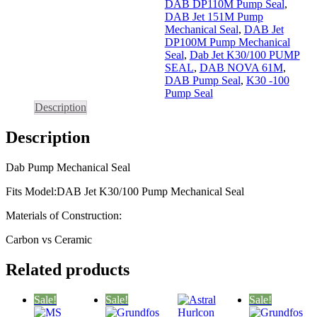
DAB DP110M Pump Seal
,
DAB Jet 151M Pump
Mechanical Seal
,
DAB Jet
DP100M Pump Mechanical
Seal
,
Dab Jet K30/100 PUMP
SEAL
,
DAB NOVA 61M
,
DAB Pump Seal
,
K30 -100
Pump Seal
Description
Description
Dab Pump Mechanical Seal
Fits Model:DAB Jet K30/100 Pump Mechanical Seal
Materials of Construction:
Carbon vs Ceramic
Related products
Sale!
Sale!
Sale!