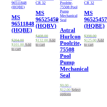
MS
MS
MS
96525459
96525457
96511848
(HQBV)
(HQBE)
(HQBE)
Astral
Hurlcon
$
408.00
$
398.00
Original
Current
Original
Curren
$
204.00
$
132.00
Add
$
125.00
Add
Poolrite,
Original
Current
price
price
price
price
$
101.00
Add
to cart
to cart
75508
price
price
was:
is:
was:
is:
to cart
was:
is:
$408.00.
$132.00.
$398.00.
$125.0
Pool
$204.00.
$101.00.
Pump
Mechanical
Seal
$
9.00
–
Price
$
12.00
Select
range:
This
options
$9.00
product
through
has
$12.00
multiple