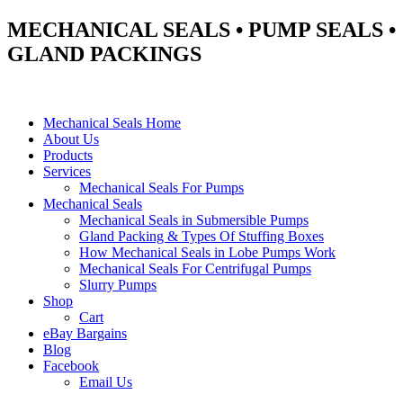
MECHANICAL SEALS • PUMP SEALS •
GLAND PACKINGS
Mechanical Seals Home
About Us
Products
Services
Mechanical Seals For Pumps
Mechanical Seals
Mechanical Seals in Submersible Pumps
Gland Packing & Types Of Stuffing Boxes
How Mechanical Seals in Lobe Pumps Work
Mechanical Seals For Centrifugal Pumps
Slurry Pumps
Shop
Cart
eBay Bargains
Blog
Facebook
Email Us