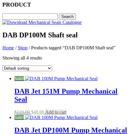
PRODUCT
DAB DP100M Shaft seal
Home
/
Shop
/ Products tagged “DAB DP100M Shaft seal”
Showing all 4 results
Sale!
DAB Jet 151M Pump Mechanical
Seal
Original
Current
$
120.00
$
48.00
Add to cart
price
price
Sale!
was:
is:
$120.00.
$48.00.
DAB Jet DP100M Pump Mechanical