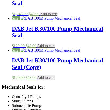
Seal
Original
Current
$
1,248.00
$
48.00
Add to cart
price
price
Sale!
was:
is:
$1,248.00.
$48.00.
DAB Jet K30/100 Pump Mechanical
Seal
Original
Current
$
120.00
$
48.00
Add to cart
price
price
Sale!
was:
is:
$120.00.
$48.00.
DAB Jet K30/100 Pump Mechanical
Seal (Copy)
Original
Current
$
120.00
$
48.00
Add to cart
price
price
was:
is:
Mechanical Seals for:
$120.00.
$48.00.
Centrifugal Pumps
Slurry Pumps
Submersible Pumps
Mixers & Agitators