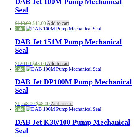
DAB Jet 100M Pump Mechanical
Seal
Original
Current
$
148.00
$
48.00
Add to cart
price
price
Sale!
was:
is:
$148.00.
$48.00.
DAB Jet 151M Pump Mechanical
Seal
Original
Current
$
120.00
$
48.00
Add to cart
price
price
Sale!
was:
is:
$120.00.
$48.00.
DAB Jet DP100M Pump Mechanical
Seal
Original
Current
$
1,248.00
$
48.00
Add to cart
price
price
Sale!
was:
is:
$1,248.00.
$48.00.
DAB Jet K30/100 Pump Mechanical
Seal