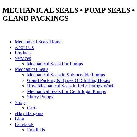
MECHANICAL SEALS • PUMP SEALS •
GLAND PACKINGS
Mechanical Seals Home
About Us
Products
Services
Mechanical Seals For Pumps
Mechanical Seals
Mechanical Seals in Submersible Pumps
Gland Packing & Types Of Stuffing Boxes
How Mechanical Seals in Lobe Pumps Work
Mechanical Seals For Centrifugal Pumps
Slurry Pumps
Shop
Cart
eBay Bargains
Blog
Facebook
Email Us