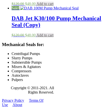
Original
Current
$
120.00
$
48.00
Add to cart
price
price
Sale!
was:
is:
$120.00.
$48.00.
DAB Jet K30/100 Pump Mechanical
Seal (Copy)
Original
Current
$
120.00
$
48.00
Add to cart
price
price
was:
is:
Mechanical Seals for:
$120.00.
$48.00.
Centrifugal Pumps
Slurry Pumps
Submersible Pumps
Mixers & Agitators
Compressors
Autoclaves
Pulpers
Copyright © 2011-2021. All
Rights Reserved.
Privacy Policy
Terms Of
Use
About