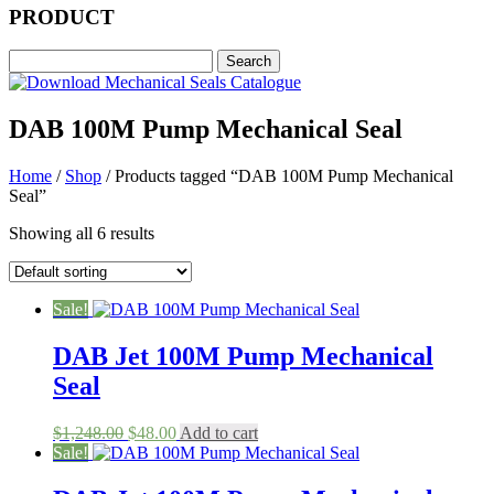
PRODUCT
DAB 100M Pump Mechanical Seal
Home
/
Shop
/ Products tagged “DAB 100M Pump Mechanical
Seal”
Showing all 6 results
Sale!
DAB Jet 100M Pump Mechanical
Seal
Original
Current
$
1,248.00
$
48.00
Add to cart
price
price
Sale!
was:
is:
$1,248.00.
$48.00.