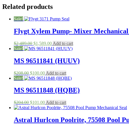
Related products
Sale!
Flygt Xylem Pump- Mixer Mechanical S
Original
Current
$
2,489.00
$
1,589.00
Add to cart
price
price
Sale!
was:
is:
$2,489.00.
$1,589.00.
MS 96511841 (HUUV)
Original
Current
$
208.00
$
100.00
Add to cart
price
price
Sale!
was:
is:
$208.00.
$100.00.
MS 96511848 (HQBE)
Original
Current
$
204.00
$
101.00
Add to cart
price
price
was:
is:
$204.00.
$101.00.
Astral Hurlcon Poolrite, 75508 Pool 