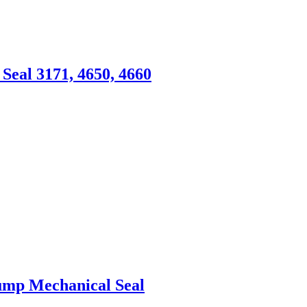
eal 3171, 4650, 4660
Pump Mechanical Seal