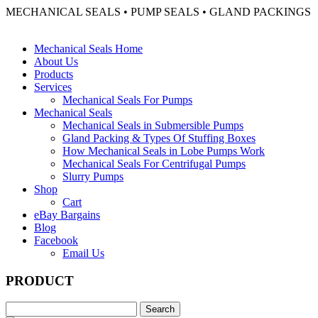
MECHANICAL SEALS • PUMP SEALS • GLAND PACKINGS
Mechanical Seals Home
About Us
Products
Services
Mechanical Seals For Pumps
Mechanical Seals
Mechanical Seals in Submersible Pumps
Gland Packing & Types Of Stuffing Boxes
How Mechanical Seals in Lobe Pumps Work
Mechanical Seals For Centrifugal Pumps
Slurry Pumps
Shop
Cart
eBay Bargains
Blog
Facebook
Email Us
PRODUCT