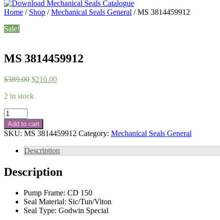
Home
/
Shop
/
Mechanical Seals General
/ MS 3814459912
Sale!
MS 3814459912
Original
Current
$
389.00
$
210.00
price
price
2 in stock
was:
is:
$389.00.
$210.00.
MS
3814459912
Add to cart
quantity
SKU:
MS 3814459912
Category:
Mechanical Seals General
Description
Description
Pump Frame: CD 150
Seal Material: Sic/Tun/Viton
Seal Type: Godwin Special