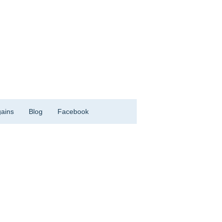
ains
Blog
Facebook