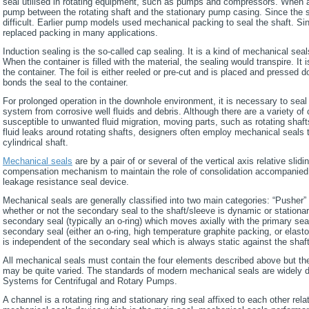
seal utilised in rotating equipment, such as pumps and compressors. When a 
pump between the rotating shaft and the stationary pump casing. Since the s
difficult. Earlier pump models used mechanical packing to seal the shaft. S
replaced packing in many applications.
Induction sealing is the so-called cap sealing. It is a kind of mechanical se
When the container is filled with the material, the sealing would transpire. It 
the container. The foil is either reeled or pre-cut and is placed and pressed 
bonds the seal to the container.
For prolonged operation in the downhole environment, it is necessary to sea
system from corrosive well fluids and debris. Although there are a variety 
susceptible to unwanted fluid migration, moving parts, such as rotating shafts,
fluid leaks around rotating shafts, designers often employ mechanical seals t
cylindrical shaft.
Mechanical seals
are by a pair of or several of the vertical axis relative slidi
compensation mechanism to maintain the role of consolidation accompanied b
leakage resistance seal device.
Mechanical seals are generally classified into two main categories: “Pusher” 
whether or not the secondary seal to the shaft/sleeve is dynamic or stationa
secondary seal (typically an o-ring) which moves axially with the primary sea
secondary seal (either an o-ring, high temperature graphite packing, or elasto
is independent of the secondary seal which is always static against the shaf
All mechanical seals must contain the four elements described above but th
may be quite varied. The standards of modern mechanical seals are widely 
Systems for Centrifugal and Rotary Pumps.
A channel is a rotating ring and stationary ring seal affixed to each other rel