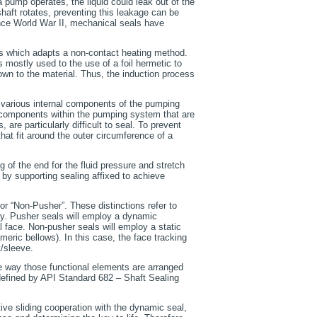
pump operates, the liquid could leak out of the
haft rotates, preventing this leakage can be
ince World War II, mechanical seals have
als which adapts a non-contact heating method.
is mostly used to the use of a foil hermetic to
down to the material. Thus, the induction process
l various internal components of the pumping
of components within the pumping system that are
 are particularly difficult to seal. To prevent
hat fit around the outer circumference of a
ng of the end for the fluid pressure and stretch
y supporting sealing affixed to achieve
or “Non-Pusher”. These distinctions refer to
ry. Pusher seals will employ a dynamic
l face. Non-pusher seals will employ a static
meric bellows). In this case, the face tracking
t/sleeve.
e way those functional elements are arranged
defined by API Standard 682 – Shaft Sealing
ative sliding cooperation with the dynamic seal,