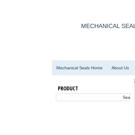
MECHANICAL SEAL
Mechanical Seals Home
About Us
PRODUCT