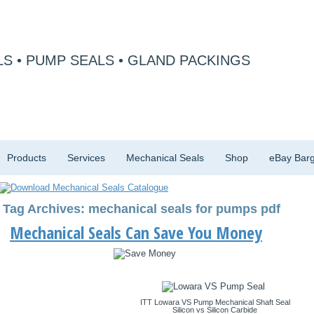
S • PUMP SEALS • GLAND PACKINGS
Products
Services
Mechanical Seals
Shop
eBay Barg
Tag Archives: mechanical seals for pumps pdf
Mechanical Seals Can Save You Money
ITT Lowara VS Pump Mechanical Shaft Seal
Silicon vs Silicon Carbide