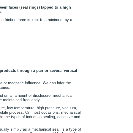
ween faces (seal rings) lapped to a high
.
e friction force is kept to a minimum by a
oducts through a pair or several vertical
re or magnetic influence. We can infer the
ories.
and small amount of disclosure, mechanical
e maintained frequently.
ture, low temperature, high pressure, vacuum,
omobile process. On most occasions, mechanical
ude the types of induction sealing, adhesive and
sually simply as a mechanical seal, is a type of