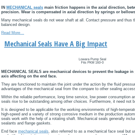
IN
MECHANICAL seals
main friction happens in the axial direction, bet
precision. Wear is compensated in axial direction by springs or bellows
Many mechanical seals do not wear shaft at all. Contact pressure and thus th
balanced design.
Read More…
Mechanical Seals Have A Big Impact
Lowara Pump Seal
Fits PKM 160-0
MECHANICAL SEALS are mechanical devices to prevent the leakage in pr
axis affecting on the end face.
They are functioned to maintain the joint under the action by the fluid pressu
advantages of the mechanical seal from the compare to other sealing access
Within the reliable performance, long time service, low power consumption 
seals rise to be outstanding among other choices. Furthermore, it need not b
It is designed to be applicable for the working environments of high-tempera
high-speed and a variety of strong corrosive medium in the production aut
seals work with the help of a rotating shaft. Mechanical seals generally incl
sealants and flange gaskets.
End face
mechanical seals
, also referred to as a mechanical face seal but u