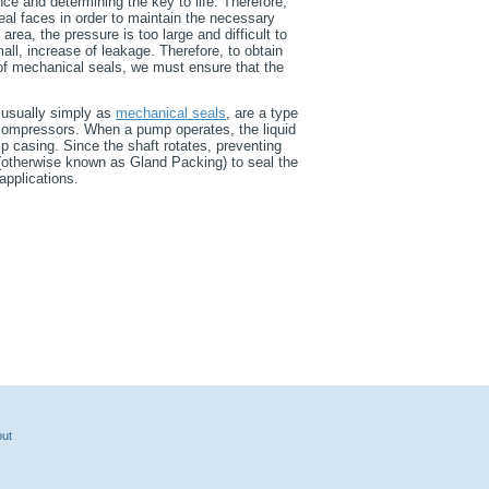
e and determining the key to life. Therefore,
eal faces in order to maintain the necessary
area, the pressure is too large and difficult to
mall, increase of leakage. Therefore, to obtain
n of mechanical seals, we must ensure that the
 usually simply as
mechanical seals
, are a type
 compressors. When a pump operates, the liquid
p casing. Since the shaft rotates, preventing
 (otherwise known as Gland Packing) to seal the
applications.
ut