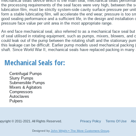
mechanical seals device which is the main seal, mechanical seals performanc
the processing requirements of the seal faces were very high, between the s
lubrication film, must be strictly system-side cavity surface pressure per unit 
form a stable lubricating film, will accelerate the end wear; pressure is too s
good sealing performance and a sufficient life, in the design and installatio
pressure face value per unit area in the most appropriate range.
An end face mechanical seal, also referred to as a mechanical face seal but
of seal utilised in rotating equipment, such as pumps, mixers, blowers, and
could leak out of the pump between the rotating shaft and the stationary pum
this leakage can be difficult. Earlier pump models used mechanical packing
shaft. Since World War II, mechanical seals have replaced packing in many 
Mechanical Seals for:
Centrifugal Pumps
Slurry Pumps
Submersible Pumps
Mixers & Agitators
Compressors
Autoclaves
Pulpers
pyright © 2011-2021. All Rights Reserved.
Privacy Policy
Terms Of Use
Abo
Designed by
John Wright • The More Customers Group
.