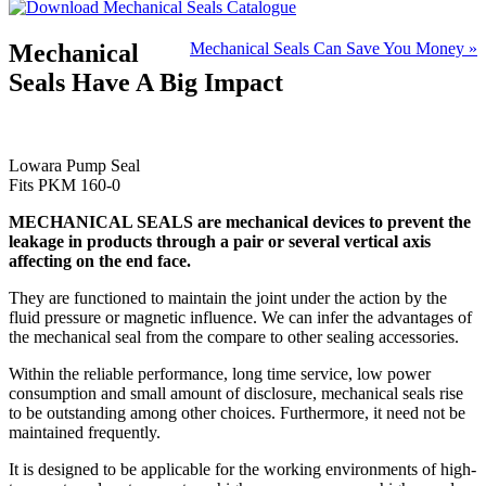
Mechanical
Mechanical Seals Can Save You Money »
Seals Have A Big Impact
Lowara Pump Seal
Fits PKM 160-0
MECHANICAL SEALS are mechanical devices to prevent the
leakage in products through a pair or several vertical axis
affecting on the end face.
They are functioned to maintain the joint under the action by the
fluid pressure or magnetic influence. We can infer the advantages of
the mechanical seal from the compare to other sealing accessories.
Within the reliable performance, long time service, low power
consumption and small amount of disclosure, mechanical seals rise
to be outstanding among other choices. Furthermore, it need not be
maintained frequently.
It is designed to be applicable for the working environments of high-