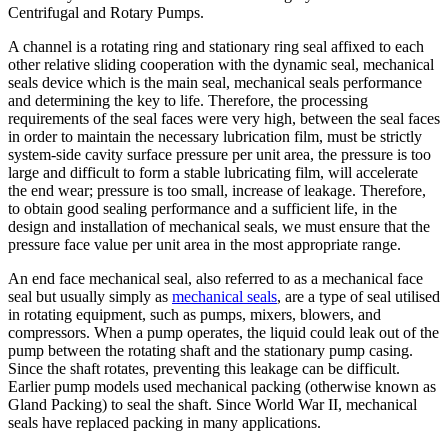
Centrifugal and Rotary Pumps.
A channel is a rotating ring and stationary ring seal affixed to each
other relative sliding cooperation with the dynamic seal, mechanical
seals device which is the main seal, mechanical seals performance
and determining the key to life. Therefore, the processing
requirements of the seal faces were very high, between the seal faces
in order to maintain the necessary lubrication film, must be strictly
system-side cavity surface pressure per unit area, the pressure is too
large and difficult to form a stable lubricating film, will accelerate
the end wear; pressure is too small, increase of leakage. Therefore,
to obtain good sealing performance and a sufficient life, in the
design and installation of mechanical seals, we must ensure that the
pressure face value per unit area in the most appropriate range.
An end face mechanical seal, also referred to as a mechanical face
seal but usually simply as
mechanical seals
, are a type of seal utilised
in rotating equipment, such as pumps, mixers, blowers, and
compressors. When a pump operates, the liquid could leak out of the
pump between the rotating shaft and the stationary pump casing.
Since the shaft rotates, preventing this leakage can be difficult.
Earlier pump models used mechanical packing (otherwise known as
Gland Packing) to seal the shaft. Since World War II, mechanical
seals have replaced packing in many applications.