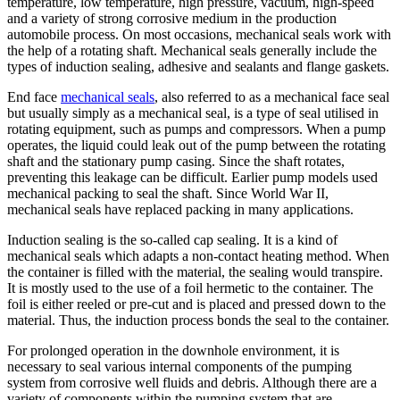
temperature, low temperature, high pressure, vacuum, high-speed
and a variety of strong corrosive medium in the production
automobile process. On most occasions, mechanical seals work with
the help of a rotating shaft. Mechanical seals generally include the
types of induction sealing, adhesive and sealants and flange gaskets.
End face
mechanical seals
, also referred to as a mechanical face seal
but usually simply as a mechanical seal, is a type of seal utilised in
rotating equipment, such as pumps and compressors. When a pump
operates, the liquid could leak out of the pump between the rotating
shaft and the stationary pump casing. Since the shaft rotates,
preventing this leakage can be difficult. Earlier pump models used
mechanical packing to seal the shaft. Since World War II,
mechanical seals have replaced packing in many applications.
Induction sealing is the so-called cap sealing. It is a kind of
mechanical seals which adapts a non-contact heating method. When
the container is filled with the material, the sealing would transpire.
It is mostly used to the use of a foil hermetic to the container. The
foil is either reeled or pre-cut and is placed and pressed down to the
material. Thus, the induction process bonds the seal to the container.
For prolonged operation in the downhole environment, it is
necessary to seal various internal components of the pumping
system from corrosive well fluids and debris. Although there are a
variety of components within the pumping system that are