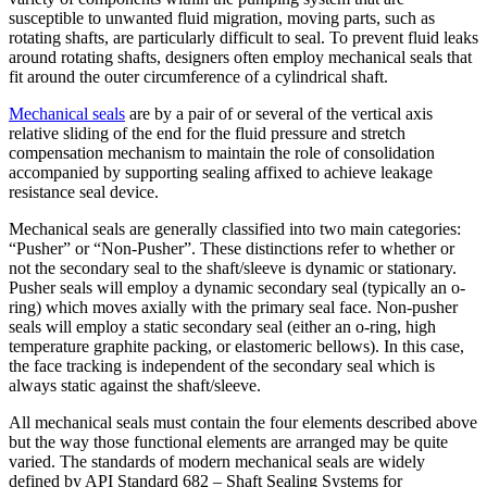
susceptible to unwanted fluid migration, moving parts, such as
rotating shafts, are particularly difficult to seal. To prevent fluid leaks
around rotating shafts, designers often employ mechanical seals that
fit around the outer circumference of a cylindrical shaft.
Mechanical seals
are by a pair of or several of the vertical axis
relative sliding of the end for the fluid pressure and stretch
compensation mechanism to maintain the role of consolidation
accompanied by supporting sealing affixed to achieve leakage
resistance seal device.
Mechanical seals are generally classified into two main categories:
“Pusher” or “Non-Pusher”. These distinctions refer to whether or
not the secondary seal to the shaft/sleeve is dynamic or stationary.
Pusher seals will employ a dynamic secondary seal (typically an o-
ring) which moves axially with the primary seal face. Non-pusher
seals will employ a static secondary seal (either an o-ring, high
temperature graphite packing, or elastomeric bellows). In this case,
the face tracking is independent of the secondary seal which is
always static against the shaft/sleeve.
All mechanical seals must contain the four elements described above
but the way those functional elements are arranged may be quite
varied. The standards of modern mechanical seals are widely
defined by API Standard 682 – Shaft Sealing Systems for