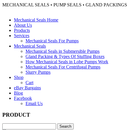
MECHANICAL SEALS • PUMP SEALS • GLAND PACKINGS
Mechanical Seals Home
About Us
Products
Services
Mechanical Seals For Pumps
Mechanical Seals
Mechanical Seals in Submersible Pumps
Gland Packing & Types Of Stuffing Boxes
How Mechanical Seals in Lobe Pumps Work
Mechanical Seals For Centrifugal Pumps
Slurry Pumps
Shop
Cart
eBay Bargains
Blog
Facebook
Email Us
PRODUCT