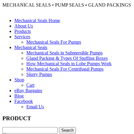
MECHANICAL SEALS • PUMP SEALS • GLAND PACKINGS
Mechanical Seals Home
About Us
Products
Services
Mechanical Seals For Pumps
Mechanical Seals
Mechanical Seals in Submersible Pumps
Gland Packing & Types Of Stuffing Boxes
How Mechanical Seals in Lobe Pumps Work
Mechanical Seals For Centrifugal Pumps
Slurry Pumps
Shop
Cart
eBay Bargains
Blog
Facebook
Email Us
PRODUCT