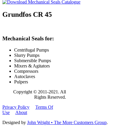
Grundfos CR 45
Mechanical Seals for:
Centrifugal Pumps
Slurry Pumps
Submersible Pumps
Mixers & Agitators
Compressors
Autoclaves
Pulpers
Copyright © 2011-2021. All
Rights Reserved.
Privacy Policy
Terms Of
Use
About
Designed by
John Wright • The More Customers Group
.