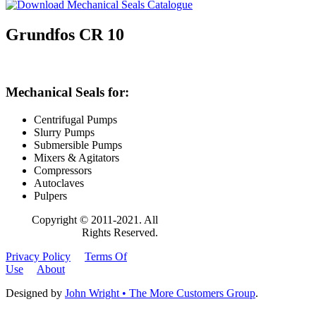
Grundfos CR 10
Mechanical Seals for:
Centrifugal Pumps
Slurry Pumps
Submersible Pumps
Mixers & Agitators
Compressors
Autoclaves
Pulpers
Copyright © 2011-2021. All
Rights Reserved.
Privacy Policy
Terms Of
Use
About
Designed by
John Wright • The More Customers Group
.