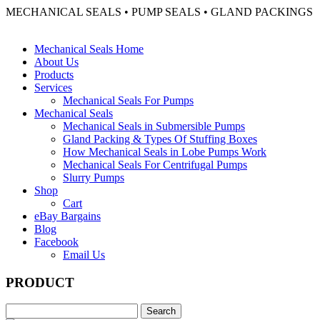
MECHANICAL SEALS • PUMP SEALS • GLAND PACKINGS
Mechanical Seals Home
About Us
Products
Services
Mechanical Seals For Pumps
Mechanical Seals
Mechanical Seals in Submersible Pumps
Gland Packing & Types Of Stuffing Boxes
How Mechanical Seals in Lobe Pumps Work
Mechanical Seals For Centrifugal Pumps
Slurry Pumps
Shop
Cart
eBay Bargains
Blog
Facebook
Email Us
PRODUCT