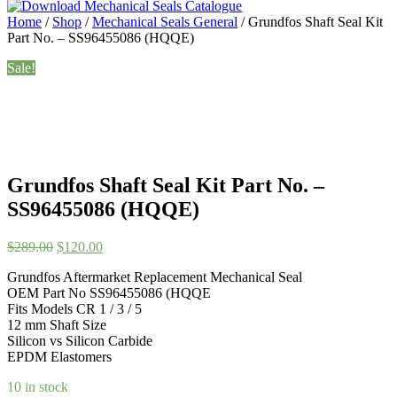
Home
/
Shop
/
Mechanical Seals General
/ Grundfos Shaft Seal Kit
Part No. – SS96455086 (HQQE)
Sale!
Grundfos Shaft Seal Kit Part No. –
SS96455086 (HQQE)
Original
Current
$
289.00
$
120.00
price
price
Grundfos Aftermarket Replacement Mechanical Seal
was:
is:
OEM Part No SS96455086 (HQQE
$289.00.
$120.00.
Fits Models CR 1 / 3 / 5
12 mm Shaft Size
Silicon vs Silicon Carbide
EPDM Elastomers
10 in stock