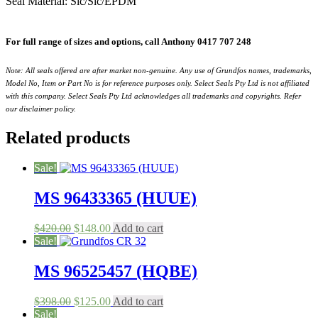
Seal Material: Sic/Sic/EPDM
For full range of sizes and options, call Anthony 0417 707 248
Note: All seals offered are after market non-genuine. Any use of Grundfos names, trademarks,
Model No, Item or Part No is for reference purposes only. Select Seals Pty Ltd is not affiliated
with this company. Select Seals Pty Ltd acknowledges all trademarks and copyrights. Refer
our disclaimer policy.
Related products
Sale!
MS 96433365 (HUUE)
Original
Current
$
420.00
$
148.00
Add to cart
price
price
Sale!
was:
is:
$420.00.
$148.00.
MS 96525457 (HQBE)
Original
Current
$
398.00
$
125.00
Add to cart
price
price
Sale!