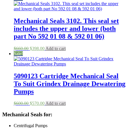
was:
is:
$398.00.
$125.00.
Mechanical Seals 3102. This seal set
includes the upper and lower (both
part No 592 01 08 & 592 01 06)
Original
Current
$
660.00
$
398.00
Add to cart
price
price
Sale!
was:
is:
$660.00.
$398.00.
5090123 Cartridge Mechanical Seal
To Suit Grindex Drainage Dewatering
Pumps
Original
Current
$
600.00
$
570.00
Add to cart
price
price
was:
is:
Mechanical Seals for:
$600.00.
$570.00.
Centrifugal Pumps