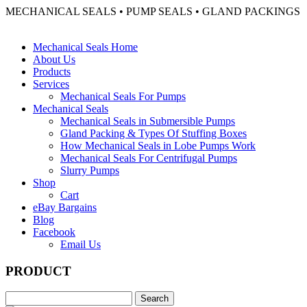
MECHANICAL SEALS • PUMP SEALS • GLAND PACKINGS
Mechanical Seals Home
About Us
Products
Services
Mechanical Seals For Pumps
Mechanical Seals
Mechanical Seals in Submersible Pumps
Gland Packing & Types Of Stuffing Boxes
How Mechanical Seals in Lobe Pumps Work
Mechanical Seals For Centrifugal Pumps
Slurry Pumps
Shop
Cart
eBay Bargains
Blog
Facebook
Email Us
PRODUCT