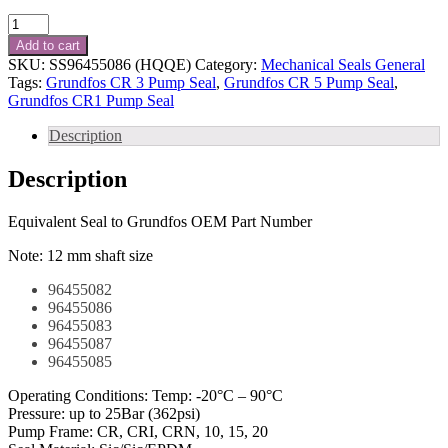
Grundfos
Shaft
Add to cart
Seal
SKU:
SS96455086 (HQQE)
Category:
Mechanical Seals General
Kit
Tags:
Grundfos CR 3 Pump Seal
,
Grundfos CR 5 Pump Seal
,
Part
Grundfos CR1 Pump Seal
No.
-
Description
SS96455086
(HQQE)
Description
quantity
Equivalent Seal to Grundfos OEM Part Number
Note: 12 mm shaft size
96455082
96455086
96455083
96455087
96455085
Operating Conditions: Temp: -20°C – 90°C
Pressure: up to 25Bar (362psi)
Pump Frame: CR, CRI, CRN, 10, 15, 20