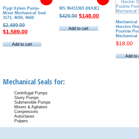
Flygt Xylem Pump-
MS 96433365 (HUUE)
Mixer Mechanical Seal
Original
Current
$
148.00
$
420.00
3171, 4650, 4660
price
price
Mechanical 
Original
$
2,489.00
Hurclon Ong
was:
is:
Add to cart
price
Current
$
1,589.00
Poolrite P
$420.00.
$148.00.
Mechanical 
was:
price
$
18.00
$2,489.00.
is:
Add to cart
$1,589.00.
Add to 
Mechanical Seals for:
Centrifugal Pumps
Slurry Pumps
Submersible Pumps
Mixers & Agitators
Compressors
Autoclaves
Pulpers