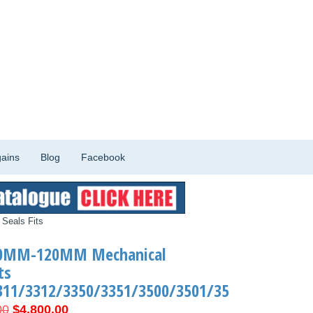
ains
Blog
Facebook
Seals Fits
90MM-120MM Mechanical
ts
311/3312/3350/3351/3500/3501/35
Original
Current
00
$
4,800.00