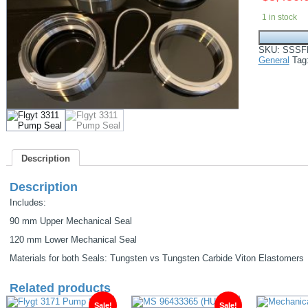
1 in stock
Flygt
90MM-
SKU:
SSSF
120MM
General
Tag
Mechanical
Seals
Fits
3310/3311/3
quantity
Description
Description
Includes:
90 mm Upper Mechanical Seal
120 mm Lower Mechanical Seal
Materials for both Seals: Tungsten vs Tungsten Carbide Viton Elastomers
Related products
Sale!
Sale!