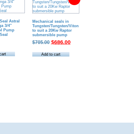
Seal Astral
Mechanical seals in
a 3/4″
Tungsten/Tungsten/Viton
ool Pump
to suit a 20Kw Raptor
Seal
submersible pump
Original
Current
$
686.00
$
705.00
price
price
was:
is:
cart
Add to cart
$705.00.
$686.00.