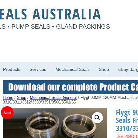
S • PUMP SEALS • GLAND PACKINGS
Products
Services
Mechanical Seals
Shop
eBay Barg
Home
/
Shop
/
Mechanical Seals General
/ Flygt 90MM-120MM Mechanical 
3310/3311/3312/3350/3351/3500/3501/35
Flygt 
Sale!
Seals Fi
3310/3
$
8,480.