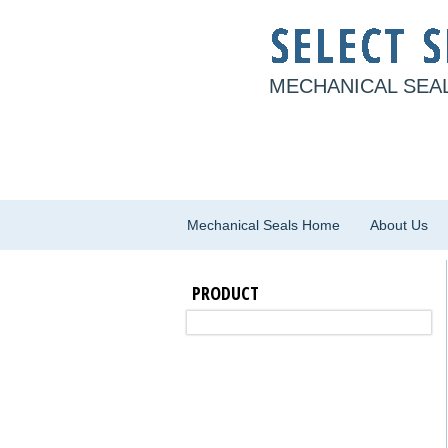
MECHANICAL SEAL
Mechanical Seals Home
About Us
PRODUCT