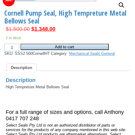
Sale!
Cornell Pump Seal, High Tempreture Metal
Bellows Seal
Original
Current
$
1,500.00
$
1,348.00
price
price
2 in stock
was:
is:
Cornell
$1,500.00.
Add to cart
$1,348.00.
Pump
SKU:
SSS2.500CornellHT
Category:
Mechanical Seals General
Seal,
High
Tempreture
Description
Metal
Bellows
Seal
Description
quantity
High Tempreture Metal Bellows Seal
For a full range of sizes and options, call Anthony
0417 707 248
Select Seals Pty Ltd is not an authorized distributor of parts or
services for the products of any company mentioned in this web site.
Select Seals Pty Ltd products are aftermarket alternatives. Select