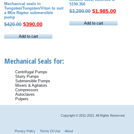
Mechanical seals in
5150.360
Tungsten/Tungsten/Viton to suit
Original
Current
$
1,985.00
$
3,200.00
a 8Kw Raptor submersible
price
price
pump
was:
is:
Add to cart
Original
Current
$
390.00
$
420.00
$3,200.00.
$1,985.
price
price
was:
is:
Add to cart
$420.00.
$390.00.
Mechanical Seals for:
Centrifugal Pumps
Slurry Pumps
Submersible Pumps
Mixers & Agitators
Compressors
Autoclaves
Pulpers
Copyright © 2011-2021. All Rights Reserved.
Privacy Policy
Terms Of Use
About