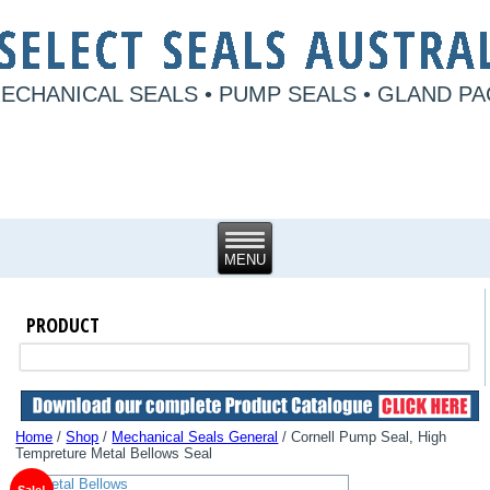
ECHANICAL SEALS • PUMP SEALS • GLAND P
PRODUCT
Home
/
Shop
/
Mechanical Seals General
/ Cornell Pump Seal, High
Tempreture Metal Bellows Seal