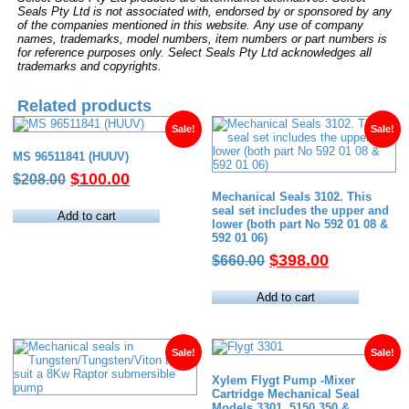
Seals Pty Ltd is not associated with, endorsed by or sponsored by any
of the companies mentioned in this website. Any use of company
names, trademarks, model numbers, item numbers or part numbers is
for reference purposes only. Select Seals Pty Ltd acknowledges all
trademarks and copyrights.
Related products
Sale!
Sale!
MS 96511841 (HUUV)
Original
Current
$
100.00
$
208.00
price
price
Mechanical Seals 3102. This
seal set includes the upper and
was:
is:
Add to cart
lower (both part No 592 01 08 &
$208.00.
$100.00.
592 01 06)
Original
Current
$
398.00
$
660.00
price
price
was:
is:
Add to cart
$660.00.
$398.00.
Sale!
Sale!
Xylem Flygt Pump -Mixer
Cartridge Mechanical Seal
Models 3301, 5150.350 &