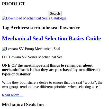
PRODUCT
Tag Archives: stern tube seal flowmeter
Mechanical Seal Selection Basics Guide
ITT Lowara SV Series Mechanical Seal
ONE OF the most important things to remember about
mechanical seals is that they are purchased by two different
types of customer.
While they both share a desire to ensure that the seal “works”, the
two groups tend to have different priorities when selecting a seal.
Read More…
Mechanical Seals for: