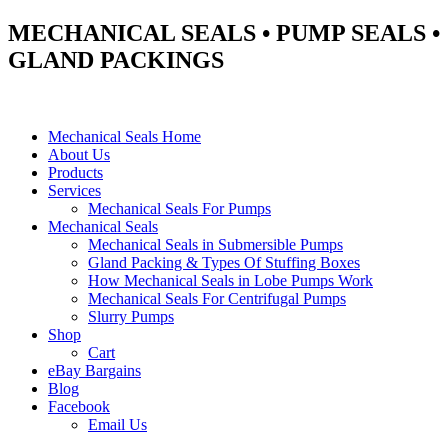
MECHANICAL SEALS • PUMP SEALS •
GLAND PACKINGS
Mechanical Seals Home
About Us
Products
Services
Mechanical Seals For Pumps
Mechanical Seals
Mechanical Seals in Submersible Pumps
Gland Packing & Types Of Stuffing Boxes
How Mechanical Seals in Lobe Pumps Work
Mechanical Seals For Centrifugal Pumps
Slurry Pumps
Shop
Cart
eBay Bargains
Blog
Facebook
Email Us