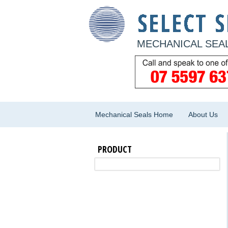
MECHANICAL SEAL
Mechanical Seals Home
About Us
PRODUCT