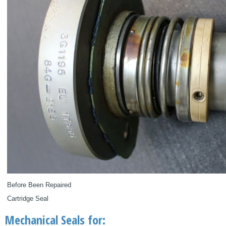
Before Been Repaired
Cartridge Seal
Mechanical Seals for: