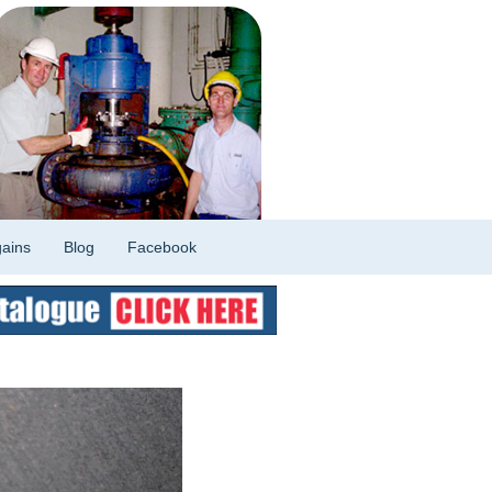
ains
Blog
Facebook