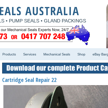
S • PUMP SEALS • GLAND PACKINGS
Products
Services
Mechanical Seals
Shop
eBay Barg
Cartridge Seal Repair 22