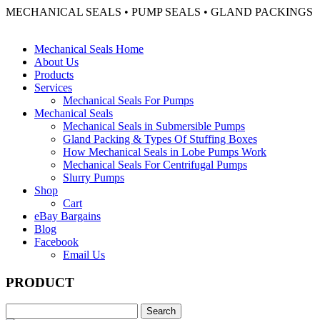
MECHANICAL SEALS • PUMP SEALS • GLAND PACKINGS
Mechanical Seals Home
About Us
Products
Services
Mechanical Seals For Pumps
Mechanical Seals
Mechanical Seals in Submersible Pumps
Gland Packing & Types Of Stuffing Boxes
How Mechanical Seals in Lobe Pumps Work
Mechanical Seals For Centrifugal Pumps
Slurry Pumps
Shop
Cart
eBay Bargains
Blog
Facebook
Email Us
PRODUCT