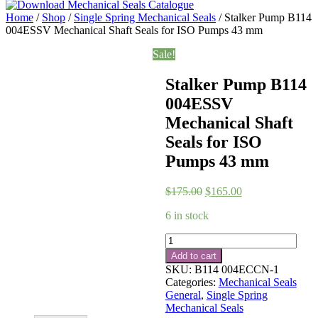
Home
/
Shop
/
Single Spring Mechanical Seals
/ Stalker Pump B114
004ESSV Mechanical Shaft Seals for ISO Pumps 43 mm
Sale!
Stalker Pump B114
004ESSV
Mechanical Shaft
Seals for ISO
Pumps 43 mm
Original
Current
$
175.00
$
165.00
price
price
6 in stock
was:
is:
$175.00.
$165.00.
Stalker
Pump
Add to cart
B114
SKU:
B114 004ECCN-1
004ESSV
Categories:
Mechanical Seals
Mechanical
General
,
Single Spring
Shaft
Mechanical Seals
Seals