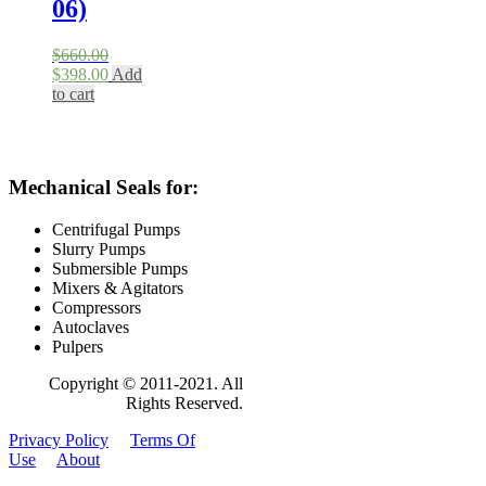
06)
$
660.00
Original
Current
$
398.00
Add
price
price
to cart
was:
is:
$660.00.
$398.00.
Mechanical Seals for:
Centrifugal Pumps
Slurry Pumps
Submersible Pumps
Mixers & Agitators
Compressors
Autoclaves
Pulpers
Copyright © 2011-2021. All
Rights Reserved.
Privacy Policy
Terms Of
Use
About