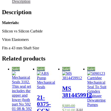
Description
for
ISO
Description
Pumps
43
mm
Materials:
quantity
Silicon vs Silicon Carbide
Viton Elastomers
Fits a 43 mm Shaft Size
Related products
Sale!
Sale!
Sale!
Sale!
MS
3814459912
21-
0375-
$
389.00
CCN
Original
Current
$
210.00
Add