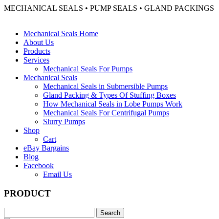
MECHANICAL SEALS • PUMP SEALS • GLAND PACKINGS
Mechanical Seals Home
About Us
Products
Services
Mechanical Seals For Pumps
Mechanical Seals
Mechanical Seals in Submersible Pumps
Gland Packing & Types Of Stuffing Boxes
How Mechanical Seals in Lobe Pumps Work
Mechanical Seals For Centrifugal Pumps
Slurry Pumps
Shop
Cart
eBay Bargains
Blog
Facebook
Email Us
PRODUCT