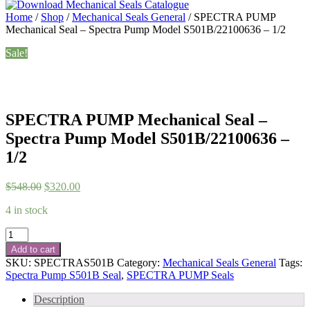
Home
/
Shop
/
Mechanical Seals General
/ SPECTRA PUMP
Mechanical Seal – Spectra Pump Model S501B/22100636 – 1/2
Sale!
SPECTRA PUMP Mechanical Seal –
Spectra Pump Model S501B/22100636 –
1/2
Original
Current
$
548.00
$
320.00
price
price
4 in stock
was:
is:
$548.00.
$320.00.
SPECTRA
PUMP
Add to cart
Mechanical
SKU:
SPECTRAS501B
Category:
Mechanical Seals General
Tags:
Seal
Spectra Pump S501B Seal
,
SPECTRA PUMP Seals
-
Spectra
Description
Pump