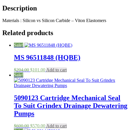
Model
Description
S501B/22100636
-
1/2
Materials : Silicon vs Silicon Carbide – Viton Elastomers
quantity
Related products
Sale!
MS 96511848 (HQBE)
Original
Current
$
204.00
$
101.00
Add to cart
price
price
Sale!
was:
is:
$204.00.
$101.00.
5090123 Cartridge Mechanical Seal
To Suit Grindex Drainage Dewatering
Pumps
Original
Current
$
600.00
$
570.00
Add to cart