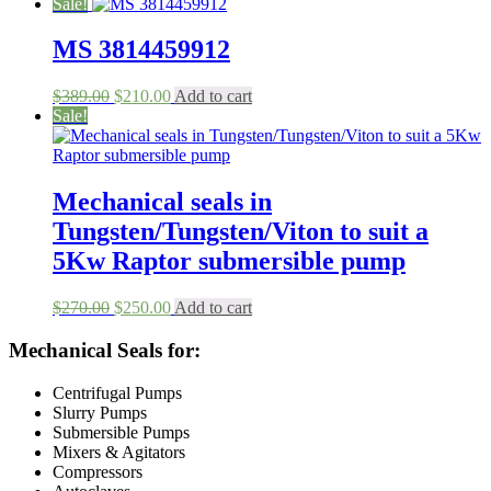
price
price
Sale!
was:
is:
$600.00.
$570.00.
MS 3814459912
Original
Current
$
389.00
$
210.00
Add to cart
price
price
Sale!
was:
is:
$389.00.
$210.00.
Mechanical seals in
Tungsten/Tungsten/Viton to suit a
5Kw Raptor submersible pump
Original
Current
$
270.00
$
250.00
Add to cart
price
price
was:
is:
Mechanical Seals for:
$270.00.
$250.00.
Centrifugal Pumps
Slurry Pumps
Submersible Pumps
Mixers & Agitators
Compressors