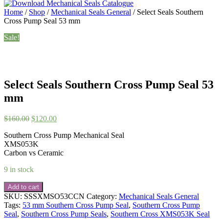
Home
/
Shop
/
Mechanical Seals General
/ Select Seals Southern
Cross Pump Seal 53 mm
Sale!
Select Seals Southern Cross Pump Seal 53
mm
Original
Current
$
160.00
$
120.00
price
price
Southern Cross Pump Mechanical Seal
was:
is:
XMS053K
$160.00.
$120.00.
Carbon vs Ceramic
9 in stock
Select
Add to cart
Seals
SKU:
SSSXMSO53CCN
Category:
Mechanical Seals General
Southern
Tags:
53 mm Southern Cross Pump Seal
,
Southern Cross Pump
Cross
Seal
,
Southern Cross Pump Seals
,
Southern Cross XMS053K Seal