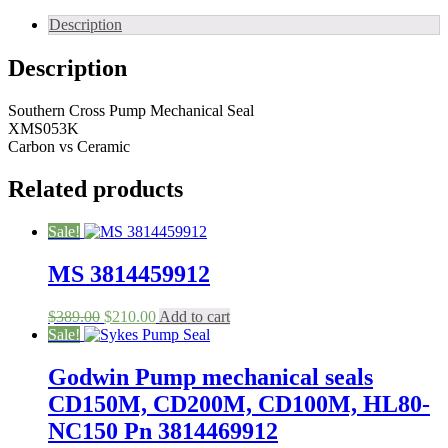
Pump
Seal
Description
53
mm
Description
quantity
Southern Cross Pump Mechanical Seal
XMS053K
Carbon vs Ceramic
Related products
Sale!
MS 3814459912
Original
Current
$
389.00
$
210.00
Add to cart
price
price
Sale!
was:
is:
$389.00.
$210.00.
Godwin Pump mechanical seals
CD150M, CD200M, CD100M, HL80-
NC150 Pn 3814469912