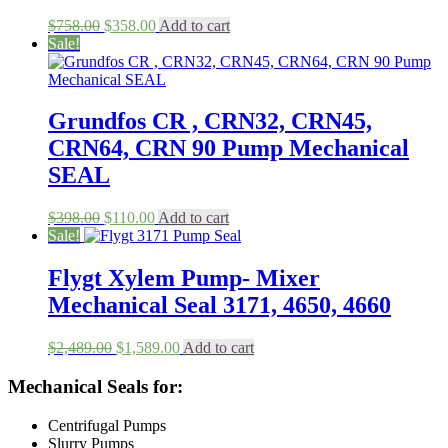
Original
Current
$
758.00
$
358.00
Add to cart
price
price
Sale!
was:
is:
$758.00.
$358.00.
Grundfos CR , CRN32, CRN45,
CRN64, CRN 90 Pump Mechanical
SEAL
Original
Current
$
398.00
$
110.00
Add to cart
price
price
Sale!
was:
is:
$398.00.
$110.00.
Flygt Xylem Pump- Mixer
Mechanical Seal 3171, 4650, 4660
Original
Current
$
2,489.00
$
1,589.00
Add to cart
price
price
was:
is:
Mechanical Seals for:
$2,489.00.
$1,589.00.
Centrifugal Pumps
Slurry Pumps