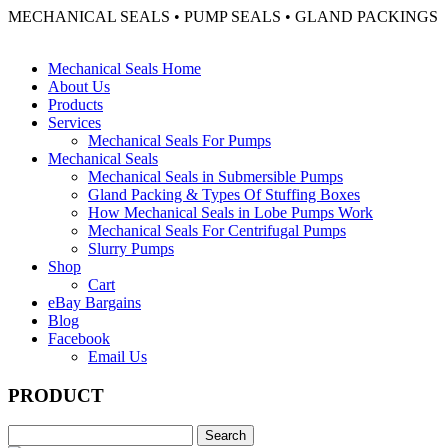
MECHANICAL SEALS • PUMP SEALS • GLAND PACKINGS
Mechanical Seals Home
About Us
Products
Services
Mechanical Seals For Pumps
Mechanical Seals
Mechanical Seals in Submersible Pumps
Gland Packing & Types Of Stuffing Boxes
How Mechanical Seals in Lobe Pumps Work
Mechanical Seals For Centrifugal Pumps
Slurry Pumps
Shop
Cart
eBay Bargains
Blog
Facebook
Email Us
PRODUCT