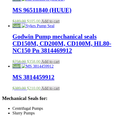
was:
is:
$198.00.
$100.00.
MS 96511840 (HUUE)
Original
Current
$
189.00
$
105.00
Add to cart
price
price
Sale!
was:
is:
$189.00.
$105.00.
Godwin Pump mechanical seals
CD150M, CD200M, CD100M, HL80-
NC150 Pn 3814469912
Original
Current
$
758.00
$
358.00
Add to cart
price
price
Sale!
was:
is:
$758.00.
$358.00.
MS 3814459912
Original
Current
$
389.00
$
210.00
Add to cart
price
price
was:
is:
Mechanical Seals for:
$389.00.
$210.00.
Centrifugal Pumps
Slurry Pumps