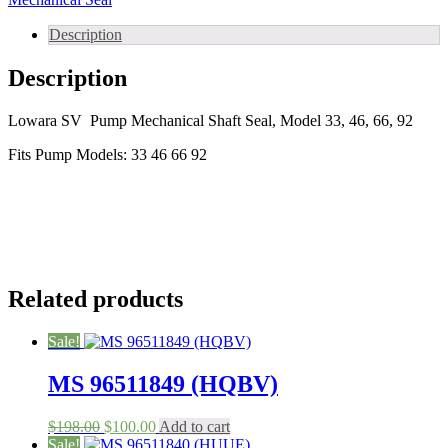
A
,
Description
Type
B)
Description
Mechanical
Seals
for
Lowara SV Pump Mechanical Shaft Seal, Model 33, 46, 66, 92
Lowara
Fits Pump Models: 33 46 66 92
SV
Series
pumps
quantity
Related products
Sale!
MS 96511849 (HQBV)
Original
Current
$
198.00
$
100.00
Add to cart
price
price
Sale!