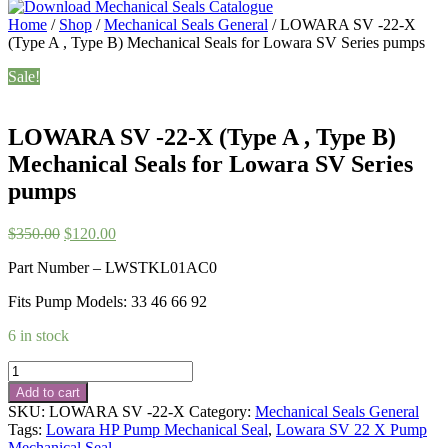
Home
/
Shop
/
Mechanical Seals General
/ LOWARA SV -22-X
(Type A , Type B) Mechanical Seals for Lowara SV Series pumps
Sale!
LOWARA SV -22-X (Type A , Type B)
Mechanical Seals for Lowara SV Series
pumps
Original
Current
$
350.00
$
120.00
price
price
Part Number – LWSTKL01AC0
was:
is:
$350.00.
$120.00.
Fits Pump Models: 33 46 66 92
6 in stock
LOWARA
SV
Add to cart
-22-
SKU:
LOWARA SV -22-X
Category:
Mechanical Seals General
X
Tags:
Lowara HP Pump Mechanical Seal
,
Lowara SV 22 X Pump
(Type
Mechanical Seal