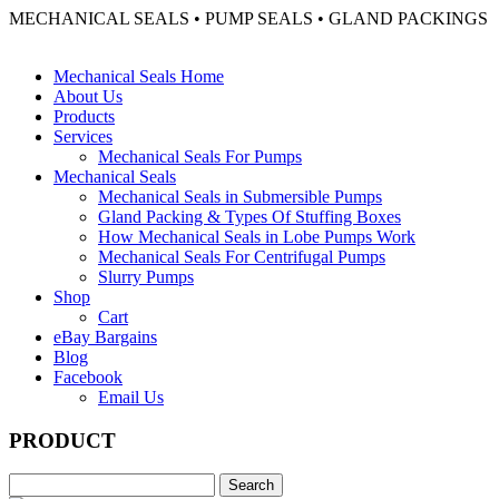
MECHANICAL SEALS • PUMP SEALS • GLAND PACKINGS
Mechanical Seals Home
About Us
Products
Services
Mechanical Seals For Pumps
Mechanical Seals
Mechanical Seals in Submersible Pumps
Gland Packing & Types Of Stuffing Boxes
How Mechanical Seals in Lobe Pumps Work
Mechanical Seals For Centrifugal Pumps
Slurry Pumps
Shop
Cart
eBay Bargains
Blog
Facebook
Email Us
PRODUCT