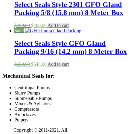
$158.00.
$80.00.
Select Seals Style 2301 GFO Gland
Packing 5/8 (15.8 mm) 8 Meter Box
Original
Current
$
780.00
$
400.00
Add to cart
price
price
Sale!
was:
is:
$780.00.
$400.00.
Select Seals Style GFO Gland
Packing 9/16 (14.2 mm) 8 Meter Box
Original
Current
$
650.00
$
548.00
Add to cart
price
price
was:
is:
Mechanical Seals for:
$650.00.
$548.00.
Centrifugal Pumps
Slurry Pumps
Submersible Pumps
Mixers & Agitators
Compressors
Autoclaves
Pulpers
Copyright © 2011-2021. All