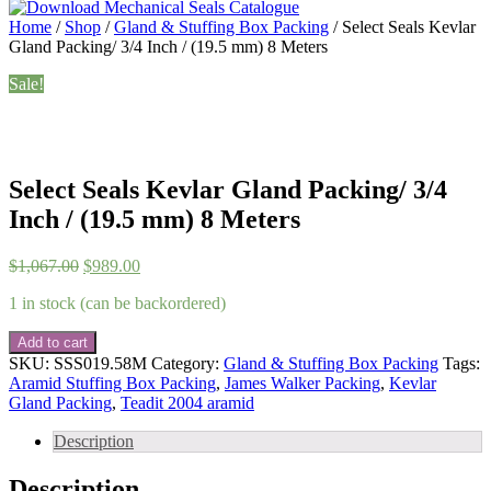
Home
/
Shop
/
Gland & Stuffing Box Packing
/ Select Seals Kevlar
Gland Packing/ 3/4 Inch / (19.5 mm) 8 Meters
Sale!
Select Seals Kevlar Gland Packing/ 3/4
Inch / (19.5 mm) 8 Meters
Original
Current
$
1,067.00
$
989.00
price
price
1 in stock (can be backordered)
was:
is:
$1,067.00.
$989.00.
Select
Add to cart
Seals
SKU:
SSS019.58M
Category:
Gland & Stuffing Box Packing
Tags:
Kevlar
Aramid Stuffing Box Packing
,
James Walker Packing
,
Kevlar
Gland
Gland Packing
,
Teadit 2004 aramid
Packing/
3/4
Description
Inch
/
Description