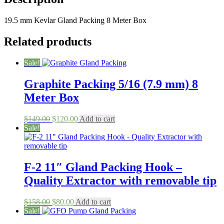
(19.5
mm)
19.5 mm Kevlar Gland Packing 8 Meter Box
8
Meters
quantity
Related products
Sale!
Graphite Packing 5/16 (7.9 mm) 8
Meter Box
Original
Current
$
149.00
$
120.00
Add to cart
price
price
Sale!
was:
is:
$149.00.
$120.00.
F-2 11″ Gland Packing Hook –
Quality Extractor with removable tip
Original
Current
$
158.00
$
80.00
Add to cart
price
price
Sale!
was:
is: