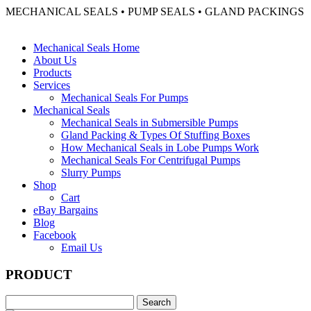
MECHANICAL SEALS • PUMP SEALS • GLAND PACKINGS
Mechanical Seals Home
About Us
Products
Services
Mechanical Seals For Pumps
Mechanical Seals
Mechanical Seals in Submersible Pumps
Gland Packing & Types Of Stuffing Boxes
How Mechanical Seals in Lobe Pumps Work
Mechanical Seals For Centrifugal Pumps
Slurry Pumps
Shop
Cart
eBay Bargains
Blog
Facebook
Email Us
PRODUCT