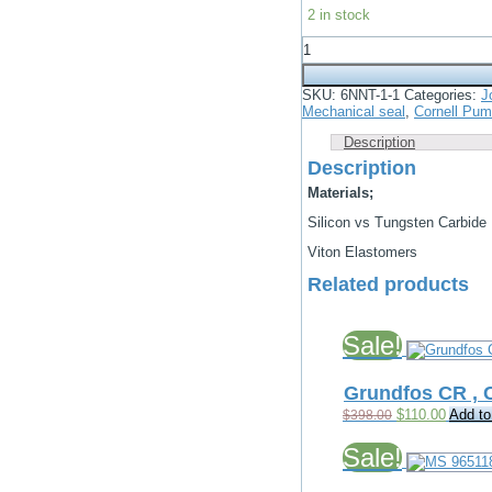
price
price
2 in stock
was:
is:
$1,800.00.
$800.00.
John
Crane
3
1/4"
SKU:
6NNT-1-1
Categories:
J
Type
Mechanical seal
,
Cornell Pu
2
US
Description
Mechanical
Description
Seal
quantity
Materials;
Silicon vs Tungsten Carbide
Viton Elastomers
Related products
Sale!
Grundfos CR ,
Original
Current
$
110.00
Add to
$
398.00
price
price
was:
is:
Sale!
$398.00.
$110.00