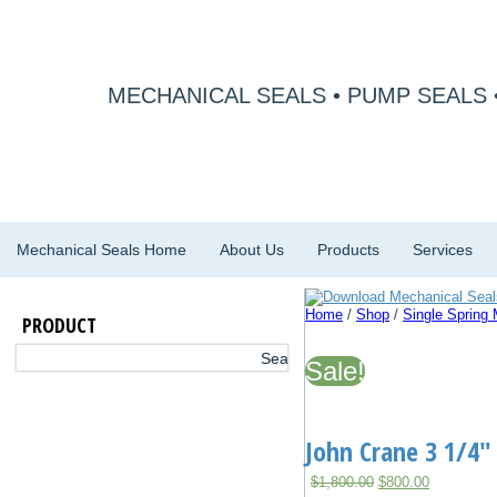
MECHANICAL SEALS • PUMP SEALS 
Mechanical Seals Home
About Us
Products
Services
Home
/
Shop
/
Single Spring
PRODUCT
Sale!
John Crane 3 1/4″
Original
Current
$
1,800.00
$
800.00