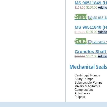
MS 96511849 (
Original
Current
$
100.00
Add to
$
198.00
price
price
was:
is:
Sale!
$198.00.
$100.0
MS 96511840 (
Original
Current
$
105.00
Add to
$
189.00
price
price
was:
is:
Sale!
$189.00.
$105.0
Grundfos Shaft 
Original
Current
$
102.00
Add to
$
420.00
price
price
was:
is:
Mechanical Seals
$420.00.
$102.0
Centrifugal Pumps
Slurry Pumps
Submersible Pumps
Mixers & Agitators
Compressors
Autoclaves
Pulpers