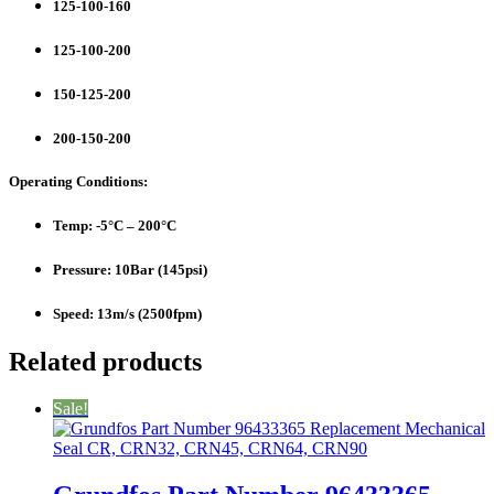
125-100-160
125-100-200
150-125-200
200-150-200
Operating Conditions:
Temp: -5°C – 200°C
Pressure: 10Bar (145psi)
Speed: 13m/s (2500fpm)
Related products
Sale!