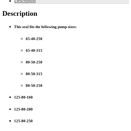
Description
NB
-
Description
TP
Pump
Models
This seal fits the following pump sizes
:
(
BAQE)
65-40-250
quantity
65-40-315
80-50-250
80-50-315
80-50-250
125-80-160
125-80-200
125-80-250