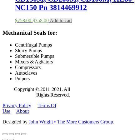
page
NC150 Pn 3814469912
Original
Current
$
758.00
$
358.00
Add to cart
price
price
was:
is:
Mechanical Seals for:
$758.00.
$358.00.
Centrifugal Pumps
Slurry Pumps
Submersible Pumps
Mixers & Agitators
Compressors
Autoclaves
Pulpers
Copyright © 2011-2021. All
Rights Reserved.
Privacy Policy
Terms Of
Use
About
Designed by
John Wright • The More Customers Group
.