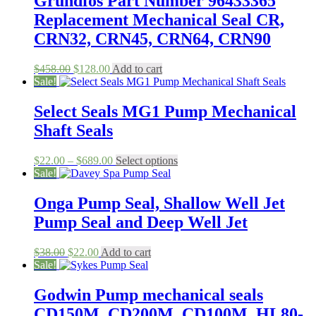
Grundfos Part Number 96433365
Replacement Mechanical Seal CR,
CRN32, CRN45, CRN64, CRN90
Original
Current
$
458.00
$
128.00
Add to cart
price
price
Sale!
was:
is:
$458.00.
$128.00.
Select Seals MG1 Pump Mechanical
Shaft Seals
Price
This
$
22.00
–
$
689.00
Select options
range:
product
Sale!
$22.00
has
through
multiple
Onga Pump Seal, Shallow Well Jet
$689.00
variants.
Pump Seal and Deep Well Jet
The
options
may
Original
Current
$
38.00
$
22.00
Add to cart
be
price
price
Sale!
chosen
was:
is:
on
$38.00.
$22.00.
Godwin Pump mechanical seals
the
CD150M, CD200M, CD100M, HL80-
product