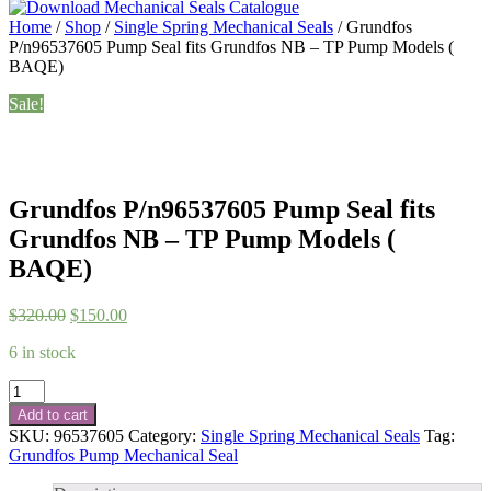
Home
/
Shop
/
Single Spring Mechanical Seals
/ Grundfos
P/n96537605 Pump Seal fits Grundfos NB – TP Pump Models (
BAQE)
Sale!
Grundfos P/n96537605 Pump Seal fits
Grundfos NB – TP Pump Models (
BAQE)
Original
Current
$
320.00
$
150.00
price
price
6 in stock
was:
is:
$320.00.
$150.00.
Grundfos
P/n96537605
Add to cart
Pump
SKU:
96537605
Category:
Single Spring Mechanical Seals
Tag:
Seal
Grundfos Pump Mechanical Seal
fits
Grundfos