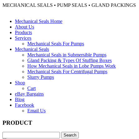
MECHANICAL SEALS • PUMP SEALS • GLAND PACKINGS
Mechanical Seals Home
About Us
Products
Services
Mechanical Seals For Pumps
Mechanical Seals
Mechanical Seals in Submersible Pumps
Gland Packing & Types Of Stuffing Boxes
How Mechanical Seals in Lobe Pumps Work
Mechanical Seals For Centrifugal Pumps
Slurry Pumps
Shop
Cart
eBay Bargains
Blog
Facebook
Email Us
PRODUCT