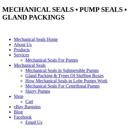
MECHANICAL SEALS • PUMP SEALS •
GLAND PACKINGS
Mechanical Seals Home
About Us
Products
Services
Mechanical Seals For Pumps
Mechanical Seals
Mechanical Seals in Submersible Pumps
Gland Packing & Types Of Stuffing Boxes
How Mechanical Seals in Lobe Pumps Work
Mechanical Seals For Centrifugal Pumps
Slurry Pumps
Shop
Cart
eBay Bargains
Blog
Facebook
Email Us