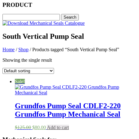
PRODUCT
South Vertical Pump Seal
Home
/
Shop
/ Products tagged “South Vertical Pump Seal”
Showing the single result
Sale!
Grundfos Pump Seal CDLF2-220
Grundfos Pump Mechanical Seal
Original
Current
$
125.00
$
80.00
Add to cart
price
price
was:
is: