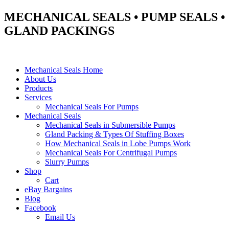
MECHANICAL SEALS • PUMP SEALS •
GLAND PACKINGS
Mechanical Seals Home
About Us
Products
Services
Mechanical Seals For Pumps
Mechanical Seals
Mechanical Seals in Submersible Pumps
Gland Packing & Types Of Stuffing Boxes
How Mechanical Seals in Lobe Pumps Work
Mechanical Seals For Centrifugal Pumps
Slurry Pumps
Shop
Cart
eBay Bargains
Blog
Facebook
Email Us