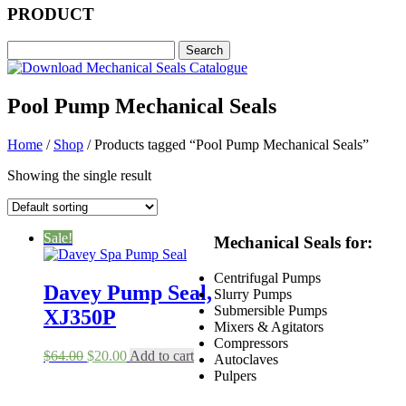
PRODUCT
Pool Pump Mechanical Seals
Home
/
Shop
/ Products tagged “Pool Pump Mechanical Seals”
Showing the single result
Sale!
Mechanical Seals for:
Centrifugal Pumps
Davey Pump Seal,
Slurry Pumps
Submersible Pumps
XJ350P
Mixers & Agitators
Compressors
Original
Current
$
64.00
$
20.00
Add to cart
Autoclaves
price
price
Pulpers
was:
is:
$64.00.
$20.00.