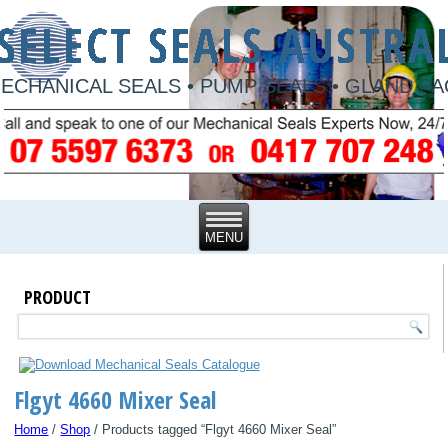
ECHANICAL SEALS • PUMP SEALS • GLAND P
PRODUCT
Flgyt 4660 Mixer Seal
Home
/
Shop
/ Products tagged “Flgyt 4660 Mixer Seal”