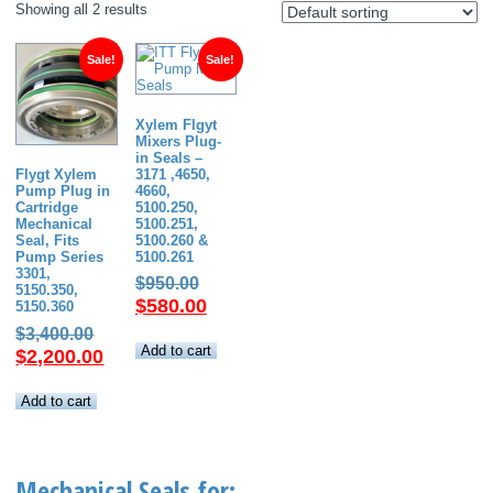
Showing all 2 results
Sale!
Sale!
Xylem Flgyt
Mixers Plug-
in Seals –
3171 ,4650,
Flygt Xylem
4660,
Pump Plug in
5100.250,
Cartridge
5100.251,
Mechanical
5100.260 &
Seal, Fits
5100.261
Pump Series
3301,
Original
$
950.00
5150.350,
price
Current
$
580.00
5150.360
was:
price
Original
$
3,400.00
$950.00.
is:
Add to cart
price
Current
$
2,200.00
$580.00.
was:
price
$3,400.00.
is:
Add to cart
$2,200.00.
Mechanical Seals for: