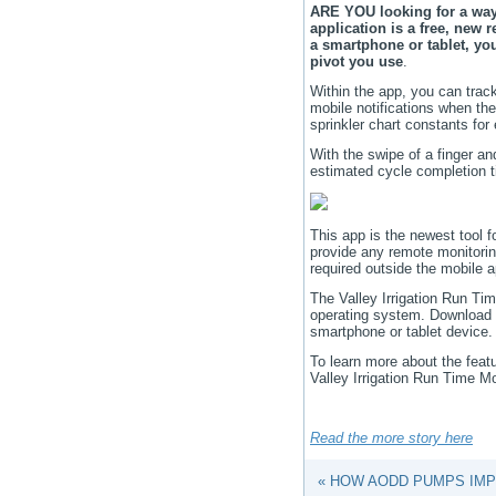
ARE YOU looking for a way 
application is a free, new r
a smartphone or tablet, yo
pivot you use
.
Within the app, you can track
mobile notifications when the
sprinkler chart constants for 
With the swipe of a finger an
estimated cycle completion t
This app is the newest tool f
provide any remote monitorin
required outside the mobile 
The Valley Irrigation Run Tim
operating system.
Download t
smartphone or tablet device.
To learn more about the featu
Valley Irrigation Run Time M
Read the more story here
« HOW AODD PUMPS IMP