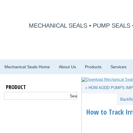
MECHANICAL SEALS • PUMP SEALS 
Mechanical Seals Home
About Us
Products
Services
PRODUCT
« HOW AODD PUMPS IMP
Backfl
How to Track Ir