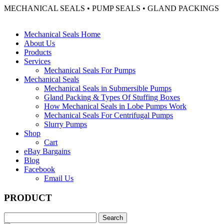
MECHANICAL SEALS • PUMP SEALS • GLAND PACKINGS
Mechanical Seals Home
About Us
Products
Services
Mechanical Seals For Pumps
Mechanical Seals
Mechanical Seals in Submersible Pumps
Gland Packing & Types Of Stuffing Boxes
How Mechanical Seals in Lobe Pumps Work
Mechanical Seals For Centrifugal Pumps
Slurry Pumps
Shop
Cart
eBay Bargains
Blog
Facebook
Email Us
PRODUCT