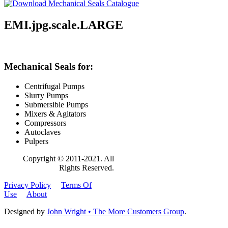
EMI.jpg.scale.LARGE
Mechanical Seals for:
Centrifugal Pumps
Slurry Pumps
Submersible Pumps
Mixers & Agitators
Compressors
Autoclaves
Pulpers
Copyright © 2011-2021. All
Rights Reserved.
Privacy Policy
Terms Of
Use
About
Designed by
John Wright • The More Customers Group
.