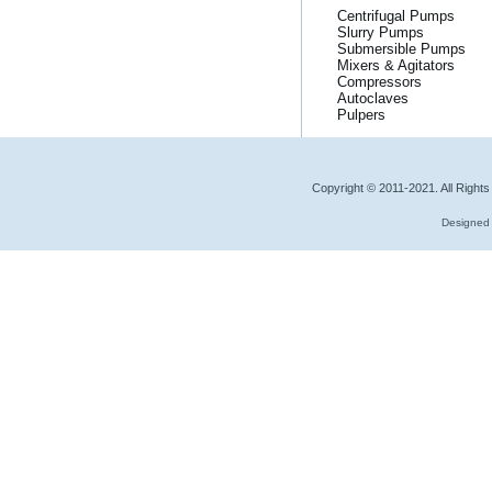
Centrifugal Pumps
Slurry Pumps
Submersible Pumps
Mixers & Agitators
Compressors
Autoclaves
Pulpers
Copyright © 2011-2021. All Right
Designed