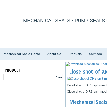
MECHANICAL SEALS • PUMP SEALS 
Mechanical Seals Home
About Us
Products
Services
PRODUCT
Close-shot-of-XR
Detail shot of XRS split-mec
Close-shot-of-XRS-split-mech
Mechanical Seals