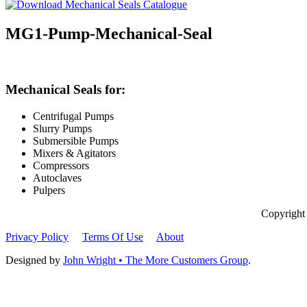
MG1-Pump-Mechanical-Seal
Mechanical Seals for:
Centrifugal Pumps
Slurry Pumps
Submersible Pumps
Mixers & Agitators
Compressors
Autoclaves
Pulpers
Copyright
Privacy Policy
Terms Of Use
About
Designed by
John Wright • The More Customers Group
.