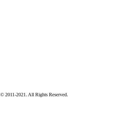
 © 2011-2021. All Rights Reserved.