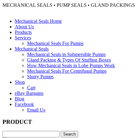
MECHANICAL SEALS • PUMP SEALS • GLAND PACKINGS
Mechanical Seals Home
About Us
Products
Services
Mechanical Seals For Pumps
Mechanical Seals
Mechanical Seals in Submersible Pumps
Gland Packing & Types Of Stuffing Boxes
How Mechanical Seals in Lobe Pumps Work
Mechanical Seals For Centrifugal Pumps
Slurry Pumps
Shop
Cart
eBay Bargains
Blog
Facebook
Email Us
PRODUCT