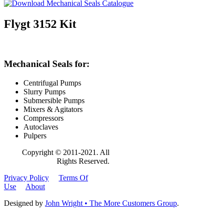
Flygt 3152 Kit
Mechanical Seals for:
Centrifugal Pumps
Slurry Pumps
Submersible Pumps
Mixers & Agitators
Compressors
Autoclaves
Pulpers
Copyright © 2011-2021. All
Rights Reserved.
Privacy Policy
Terms Of
Use
About
Designed by
John Wright • The More Customers Group
.