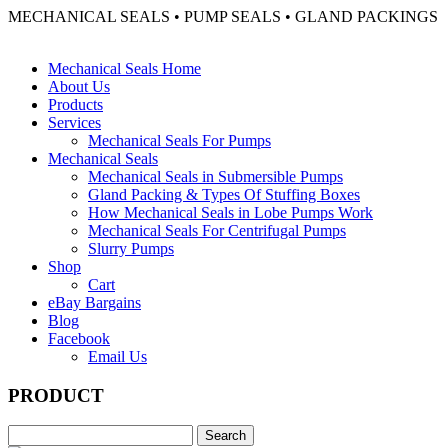
MECHANICAL SEALS • PUMP SEALS • GLAND PACKINGS
Mechanical Seals Home
About Us
Products
Services
Mechanical Seals For Pumps
Mechanical Seals
Mechanical Seals in Submersible Pumps
Gland Packing & Types Of Stuffing Boxes
How Mechanical Seals in Lobe Pumps Work
Mechanical Seals For Centrifugal Pumps
Slurry Pumps
Shop
Cart
eBay Bargains
Blog
Facebook
Email Us
PRODUCT